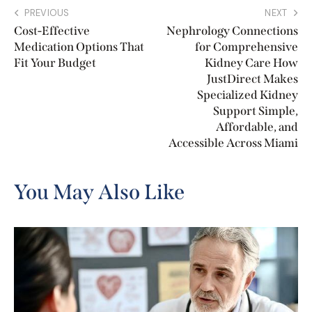
PREVIOUS
NEXT
Cost-Effective
Nephrology Connections
Medication Options That
for Comprehensive
Fit Your Budget
Kidney Care How
JustDirect Makes
Specialized Kidney
Support Simple,
Affordable, and
Accessible Across Miami
You May Also Like