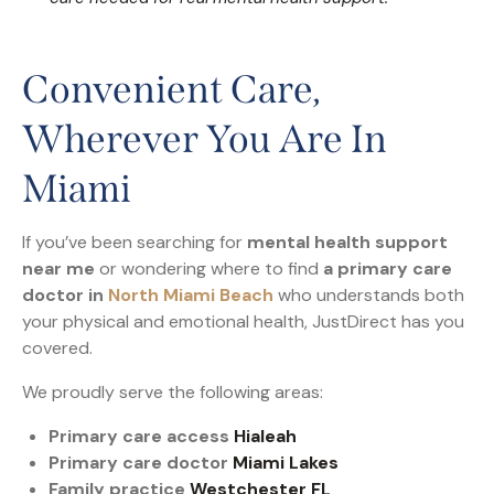
Convenient Care,
Wherever You Are In
Miami
If you’ve been searching for
mental health support
near me
or wondering where to find
a primary care
doctor in
North Miami Beach
who understands both
your physical and emotional health, JustDirect has you
covered.
We proudly serve the following areas:
Primary care access
Hialeah
Primary care doctor
Miami Lakes
Family practice
Westchester FL