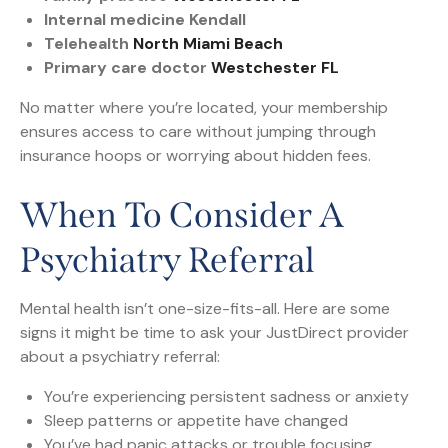
Internal medicine Kendall
Telehealth
North Miami Beach
Primary care doctor
Westchester FL
No matter where you’re located, your membership
ensures access to care without jumping through
insurance hoops or worrying about hidden fees.
When To Consider A
Psychiatry Referral
Mental health isn’t one-size-fits-all. Here are some
signs it might be time to ask your JustDirect provider
about a psychiatry referral:
You’re experiencing persistent sadness or anxiety
Sleep patterns or appetite have changed
You’ve had panic attacks or trouble focusing