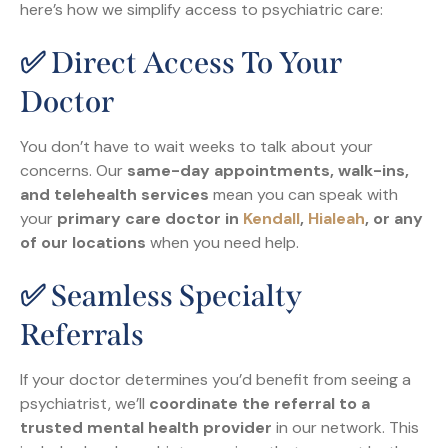
here’s how we simplify access to psychiatric care:
✅ Direct Access To Your
Doctor
You don’t have to wait weeks to talk about your
concerns. Our
same-day appointments, walk-ins,
and telehealth services
mean you can speak with
your
primary care doctor in
Kendall
,
Hialeah
, or any
of our locations
when you need help.
✅ Seamless Specialty
Referrals
If your doctor determines you’d benefit from seeing a
psychiatrist, we’ll
coordinate the referral to a
trusted mental health provider
in our network. This