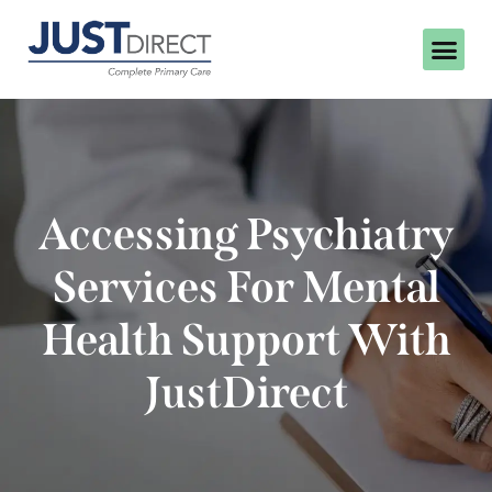
Accessing Psychiatry
Services For Mental
Health Support With
JustDirect