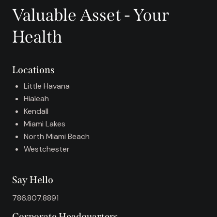
r
Valuable Asset - Your
n
a
Health
t
i
v
Locations
e
:
Little Havana
Hialeah
Kendall
Miami Lakes
North Miami Beach
Westchester
Say Hello
786.807.8891
Corporate Headquarters