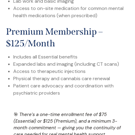
Lab work and basic imaging
Access to on-site medication for common mental
health medications (when prescribed)
Premium Membership –
$125/month
Includes all Essential benefits
Expanded labs and imaging (including CT scans)
Access to therapeutic injections
Physical therapy and cannabis care renewal
Patient care advocacy and coordination with
psychiatric providers
🎯
There’s a one-time enrollment fee of $75
(Essential) or $125 (Premium), and a minimum 3-
month commitment — giving you the continuity of
care needed for real mental health support.