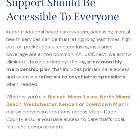
Support Should Be
Accessible To Everyone
In the traditional healthcare system, accessing mental
health services can be frustrating: long wait times, high
out-of-pocket costs, and confusing insurance
coverage are all too common. At JustDirect, we aim to
eliminate those barriers by offering
a low monthly
membership plan
that includes primary care access
and seamless
referrals to psychiatric specialists
when needed.
Whether you’re in
Hialeah
,
Miami Lakes
,
North Miami
Beach
,
Westchester
,
Kendall
, or
Downtown Miami
,
our six convenient locations across
Miami
-Dade
County ensure you have access to care that’s local,
fast, and compassionate.