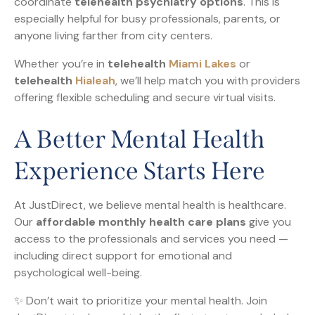
coordinate
telehealth psychiatry options
. This is
especially helpful for busy professionals, parents, or
anyone living farther from city centers.
Whether you’re in
telehealth
Miami Lakes
or
telehealth
Hialeah
, we’ll help match you with providers
offering flexible scheduling and secure virtual visits.
A Better Mental Health
Experience Starts Here
At JustDirect, we believe mental health is healthcare.
Our
affordable monthly health care plans
give you
access to the professionals and services you need —
including direct support for emotional and
psychological well-being.
✨ Don’t wait to prioritize your mental health. Join