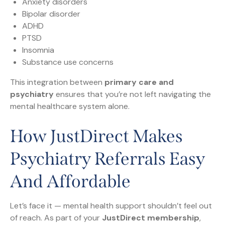
Anxiety disorders
Bipolar disorder
ADHD
PTSD
Insomnia
Substance use concerns
This integration between
primary care and
psychiatry
ensures that you’re not left navigating the
mental healthcare system alone.
How JustDirect Makes
Psychiatry Referrals Easy
And Affordable
Let’s face it — mental health support shouldn’t feel out
of reach. As part of your
JustDirect membership
,