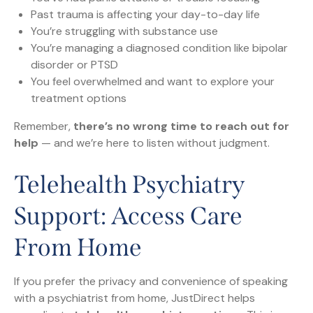
Past trauma is affecting your day-to-day life
You’re struggling with substance use
You’re managing a diagnosed condition like bipolar
disorder or PTSD
You feel overwhelmed and want to explore your
treatment options
Remember,
there’s no wrong time to reach out for
help
— and we’re here to listen without judgment.
Telehealth Psychiatry
Support: Access Care
From Home
If you prefer the privacy and convenience of speaking
with a psychiatrist from home, JustDirect helps