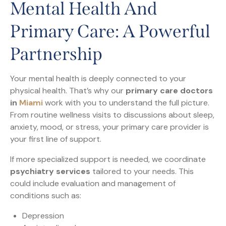
Mental Health And
Primary Care: A Powerful
Partnership
Your mental health is deeply connected to your
physical health. That’s why our
primary care doctors
in
Miami
work with you to understand the full picture.
From routine wellness visits to discussions about sleep,
anxiety, mood, or stress, your primary care provider is
your first line of support.
If more specialized support is needed, we coordinate
psychiatry services
tailored to your needs. This
could include evaluation and management of
conditions such as:
Depression