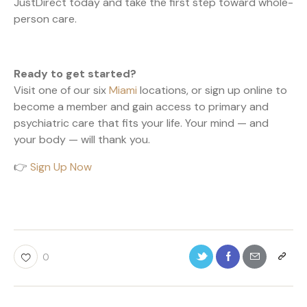
JustDirect today and take the first step toward whole-
person care.
Ready to get started?
Visit one of our six
Miami
locations, or sign up online to
become a member and gain access to primary and
psychiatric care that fits your life. Your mind — and
your body — will thank you.
👉
Sign Up Now
0