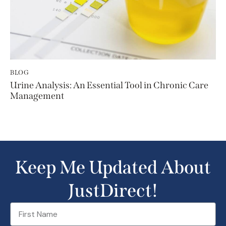
BLOG
Urine Analysis: An Essential Tool in Chronic Care
Management
Keep Me Updated About
JustDirect!