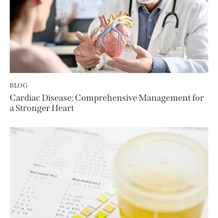
BLOG
Cardiac Disease: Comprehensive Management for
a Stronger Heart