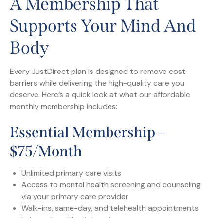
A Membership That
Supports Your Mind And
Body
Every JustDirect plan is designed to remove cost
barriers while delivering the high-quality care you
deserve. Here’s a quick look at what our affordable
monthly membership includes:
Essential Membership –
$75/month
Unlimited primary care visits
Access to mental health screening and counseling
via your primary care provider
Walk-ins, same-day, and telehealth appointments