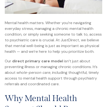
Mental health matters. Whether you’re navigating
everyday stress, managing a chronic mental health
condition, or simply seeking someone to talk to, access
to psychiatric care is crucial. At JustDirect, we believe
that mental well-being is just as important as physical
health — and we’re here to help you prioritize both.
Our
direct primary care model
isn’t just about
preventing illness or managing chronic conditions. It’s
about
whole-person care
, including thoughtful, timely
access to mental health support through psychiatry
referrals and coordinated care.
Why Mental Health