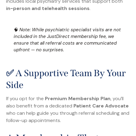
includes local psychiatry services that support both
in-person and telehealth sessions
.
🧠
Note: While psychiatric specialist visits are not
included in the JustDirect membership fee, we
ensure that all referral costs are communicated
upfront — no surprises.
✅ A Supportive Team By Your
Side
If you opt for the
Premium Membership Plan
, you’ll
also benefit from a dedicated
Patient Care Advocate
who can help guide you through referral scheduling and
follow-up appointments.