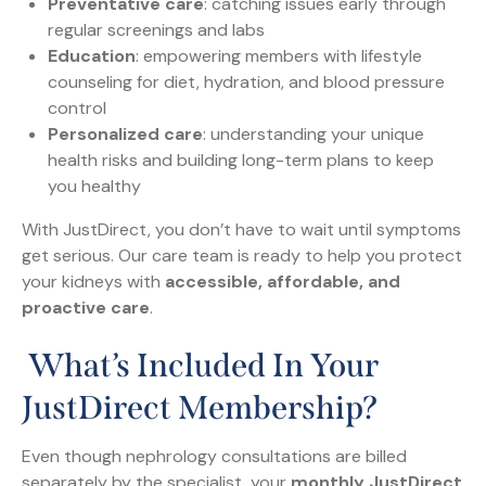
Preventative care
: catching issues early through
regular screenings and labs
Education
: empowering members with lifestyle
counseling for diet, hydration, and blood pressure
control
Personalized care
: understanding your unique
health risks and building long-term plans to keep
you healthy
With JustDirect, you don’t have to wait until symptoms
get serious. Our care team is ready to help you protect
your kidneys with
accessible, affordable, and
proactive care
.
What’s Included In Your
JustDirect Membership?
Even though nephrology consultations are billed
separately by the specialist, your
monthly JustDirect