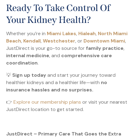
Ready To Take Control Of
Your Kidney Health?
Whether you’re in
Miami Lakes
,
Hialeah
,
North Miami
Beach
,
Kendall
,
Westchester
, or
Downtown Miami
,
JustDirect is your go-to source for
family practice
,
internal medicine
, and
comprehensive care
coordination
.
💡
Sign up today
and start your journey toward
healthier kidneys and a healthier life—with
no
insurance hassles and no surprises.
👉
Explore our membership plans
or visit your nearest
JustDirect location to get started.
JustDirect – Primary Care That Goes the Extra