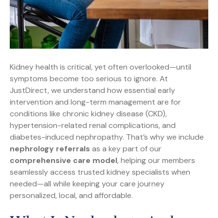
Kidney health is critical, yet often overlooked—until
symptoms become too serious to ignore. At
JustDirect, we understand how essential early
intervention and long-term management are for
conditions like chronic kidney disease (CKD),
hypertension-related renal complications, and
diabetes-induced nephropathy. That’s why we include
nephrology referrals
as a key part of our
comprehensive care model
, helping our members
seamlessly access trusted kidney specialists when
needed—all while keeping your care journey
personalized, local, and affordable.