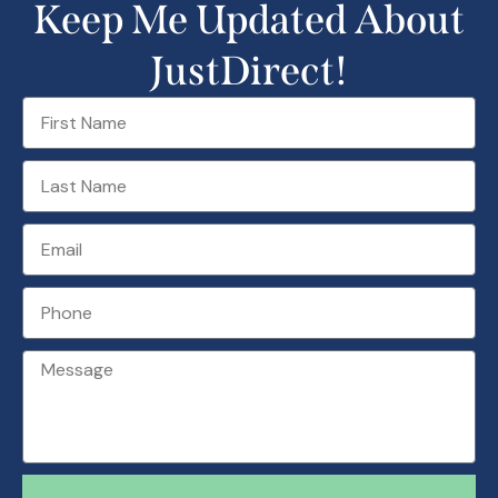
Keep Me Updated About
JustDirect!