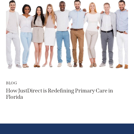
BLOG
How JustDirect is Redefining Primary Care in
Florida