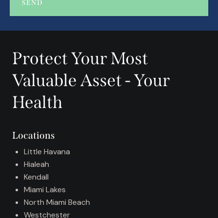
SEND
A
l
t
Protect Your Most
e
r
Valuable Asset - Your
n
a
Health
t
i
v
Locations
e
:
Little Havana
Hialeah
Kendall
Miami Lakes
North Miami Beach
Westchester