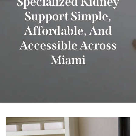
Specialized Kidney
Support Simple,
Affordable, And
Accessible Across
Miami