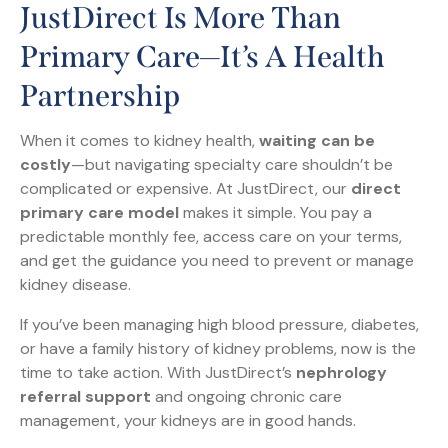
JustDirect Is More Than
Primary Care—It’s A Health
Partnership
When it comes to kidney health,
waiting can be
costly
—but navigating specialty care shouldn’t be
complicated or expensive. At JustDirect, our
direct
primary care model
makes it simple. You pay a
predictable monthly fee, access care on your terms,
and get the guidance you need to prevent or manage
kidney disease.
If you’ve been managing high blood pressure, diabetes,
or have a family history of kidney problems, now is the
time to take action. With JustDirect’s
nephrology
referral support
and ongoing chronic care
management, your kidneys are in good hands.