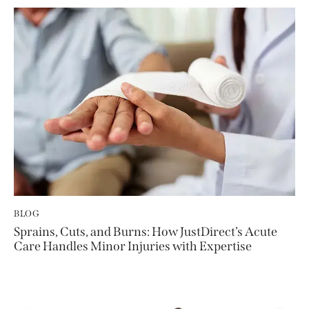
BLOG
Sprains, Cuts, and Burns: How JustDirect’s Acute
Care Handles Minor Injuries with Expertise