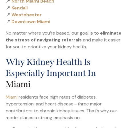
📍
North Miami Beach
📍
Kendall
📍
Westchester
📍
Downtown Miami
No matter where you’re based, our goal is to
eliminate
the stress of navigating referrals
and make it easier
for you to prioritize your kidney health.
Why Kidney Health Is
Especially Important In
Miami
Miami
residents face high rates of diabetes,
hypertension, and heart disease—three major
contributors to chronic kidney issues. That’s why our
model places a strong emphasis on: