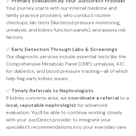
✅
Primary Evaluation by Your JustDirect Provider
Your journey starts with our internal medicine and
family practice providers, who conduct routine
checkups, lab tests (like blood pressure monitoring,
urinalysis, and kidney function panels), and assess risk
factors.
✅
Early Detection Through Labs & Screenings
Our diagnostic services include essential tests like the
Comprehensive Metabolic Panel (CMP), urinalysis, A1C
for diabetics, and blood pressure tracking—all of which
help flag early kidney issues.
✅
Timely Referrals to Nephrologists
If kidney concerns arise, we
coordinate a referral
to a
local, reputable nephrologist
for advanced
evaluation. You’ll be able to continue working closely
with your JustDirect provider to integrate your
specialist’s recommendations into your everyday care.