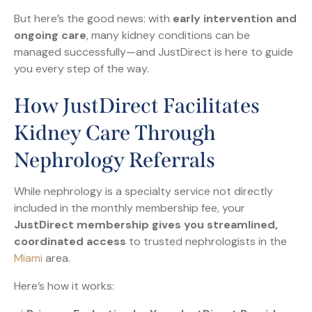
But here’s the good news: with
early intervention and
ongoing care
, many kidney conditions can be
managed successfully—and JustDirect is here to guide
you every step of the way.
How JustDirect Facilitates
Kidney Care Through
Nephrology Referrals
While nephrology is a specialty service not directly
included in the monthly membership fee, your
JustDirect membership gives you streamlined,
coordinated access
to trusted nephrologists in the
Miami
area.
Here’s how it works: