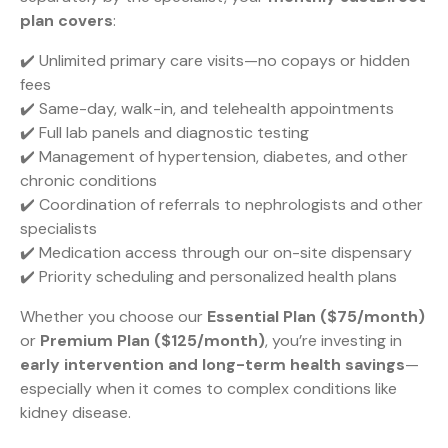
plan covers
:
✔️ Unlimited primary care visits—no copays or hidden
fees
✔️ Same-day, walk-in, and telehealth appointments
✔️ Full lab panels and diagnostic testing
✔️ Management of hypertension, diabetes, and other
chronic conditions
✔️ Coordination of referrals to nephrologists and other
specialists
✔️ Medication access through our on-site dispensary
✔️ Priority scheduling and personalized health plans
Whether you choose our
Essential Plan ($75/month)
or
Premium Plan ($125/month)
, you’re investing in
early intervention and long-term health savings
—
especially when it comes to complex conditions like
kidney disease.