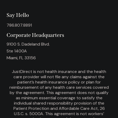
Say Hello
786.807.8891
Corporate Headquarters
9100 S. Dadeland Blvd.
Ste 1400A
Miami, FL 33156
JustDirect is not health insurance and the health
care provider will not file any claims against the
patient’s health insurance policy or plan for
reimbursement of any health care services covered
by the agreement. This agreement does not qualify
as minimum essential coverage to satisfy the
individual shared responsibility provision of the
Patient Protection and Affordable Care Act, 26
U.S.C. s. 5000A. This agreement is not workers’