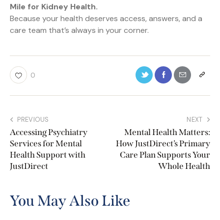
Mile for Kidney Health.
Because your health deserves access, answers, and a
care team that’s always in your corner.
0
PREVIOUS
NEXT
Accessing Psychiatry
Mental Health Matters:
Services for Mental
How JustDirect’s Primary
Health Support with
Care Plan Supports Your
JustDirect
Whole Health
You May Also Like