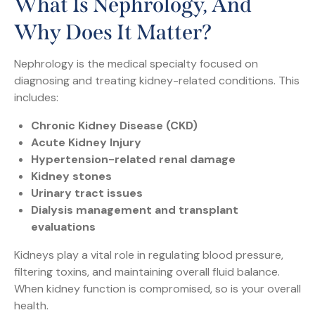
What Is Nephrology, And
Why Does It Matter?
Nephrology is the medical specialty focused on
diagnosing and treating kidney-related conditions. This
includes:
Chronic Kidney Disease (CKD)
Acute Kidney Injury
Hypertension-related renal damage
Kidney stones
Urinary tract issues
Dialysis management and transplant
evaluations
Kidneys play a vital role in regulating blood pressure,
filtering toxins, and maintaining overall fluid balance.
When kidney function is compromised, so is your overall
health.