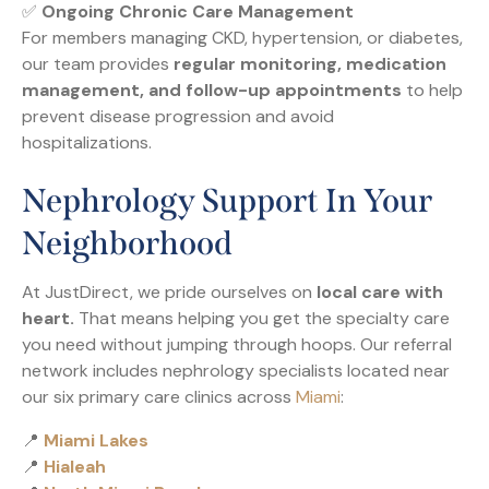
✅
Ongoing Chronic Care Management
For members managing CKD, hypertension, or diabetes,
our team provides
regular monitoring, medication
management, and follow-up appointments
to help
prevent disease progression and avoid
hospitalizations.
Nephrology Support In Your
Neighborhood
At JustDirect, we pride ourselves on
local care with
heart.
That means helping you get the specialty care
you need without jumping through hoops. Our referral
network includes nephrology specialists located near
our six primary care clinics across
Miami
:
📍
Miami Lakes
📍
Hialeah