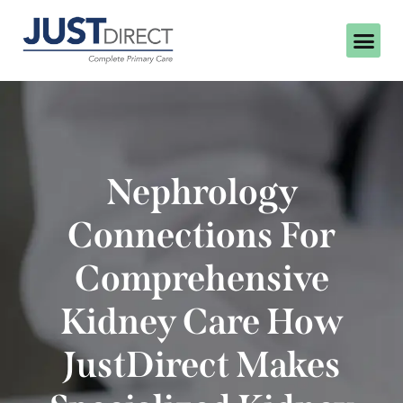
Nephrology
Connections For
Comprehensive
Kidney Care How
JustDirect Makes