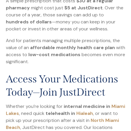
A simple prescription that costs
$30 at a regular
pharmacy
might cost just
$5 at JustDirect
. Over the
course of a year, those savings can add up to
hundreds of dollars
—money you can keep in your
pocket or invest in other areas of your wellness.
And for patients managing multiple prescriptions, the
value of an
affordable monthly health care plan
with
access to
low-cost medications
becomes even more
significant.
Access Your Medications
Today—Join JustDirect
Whether you’re looking for
internal medicine in
Miami
Lakes
, need quick
telehealth in
Hialeah
, or want to
pick up your prescription after a visit in
North Miami
Beach
, JustDirect has you covered. Our locations