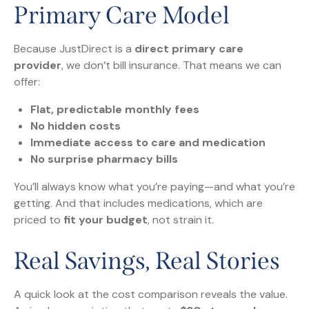
Primary Care Model
Because JustDirect is a
direct primary care
provider
, we don’t bill insurance. That means we can
offer:
Flat, predictable monthly fees
No hidden costs
Immediate access to care and medication
No surprise pharmacy bills
You’ll always know what you’re paying—and what you’re
getting. And that includes medications, which are
priced to
fit your budget
, not strain it.
Real Savings, Real Stories
A quick look at the cost comparison reveals the value.