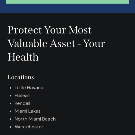
A
l
t
Protect Your Most
e
r
Valuable Asset - Your
n
a
Health
t
i
v
Locations
e
:
Little Havana
Hialeah
Kendall
Miami Lakes
North Miami Beach
Westchester