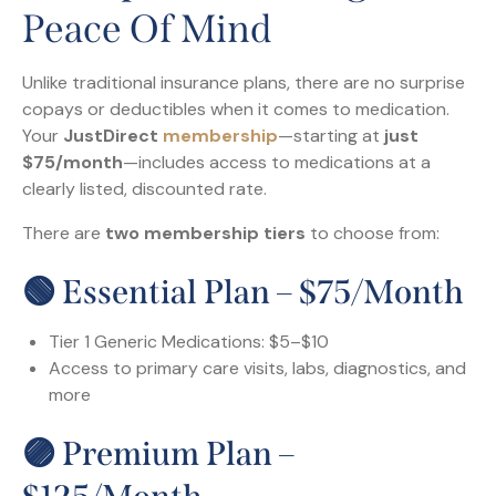
Peace Of Mind
Unlike traditional insurance plans, there are no surprise
copays or deductibles when it comes to medication.
Your
JustDirect
membership
—starting at
just
$75/month
—includes access to medications at a
clearly listed, discounted rate.
There are
two membership tiers
to choose from:
🟢 Essential Plan – $75/month
Tier 1 Generic Medications: $5–$10
Access to primary care visits, labs, diagnostics, and
more
🟣 Premium Plan –