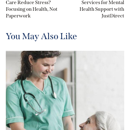
Care Reduce Stress?
Services for Mental
Focusing on Health, Not
Health Support with
Paperwork
JustDirect
You May Also Like