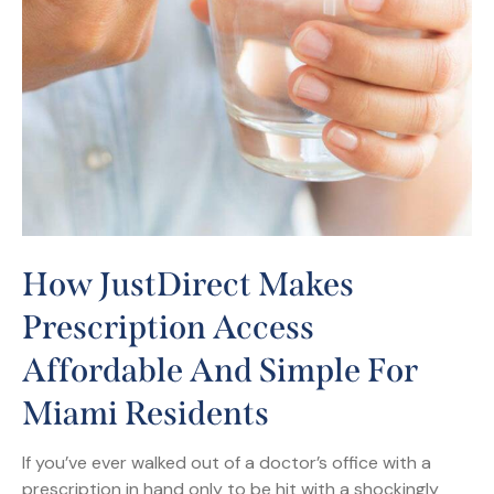
How JustDirect Makes
Prescription Access
Affordable And Simple For
Miami Residents
If you’ve ever walked out of a doctor’s office with a
prescription in hand only to be hit with a shockingly