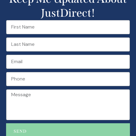
JustDirect!
SEND