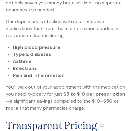
not only saves you money but also time—no separate
pharmacy trip needed.
Our dispensary is stocked with cost-effective
medications that treat the most common conditions
our patients face, including:
High blood pressure
Type 2 diabetes
Asthma
Infections
Pain and inflammation
You’ll walk out of your appointment with the medication
you need, typically for just
$5 to $10 per prescription
—a significant savings compared to the
$10–$50 or
more
that many pharmacies charge.
Transparent Pricing =