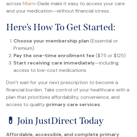
across
Miami
-Dade make it easy to access your care
and your medication—without financial stress.
Here’s How To Get Started:
Choose your membership plan
(Essential or
Premium)
Pay the one-time enrollment fee
($75 or $125)
Start receiving care immediately
—including
access to low-cost medications
Don’t wait for your next prescription to become a
financial burden. Take control of your healthcare with a
plan that prioritizes affordability, convenience, and
access to quality
primary care services
.
💊 Join JustDirect Today
Affordable, accessible, and complete primary