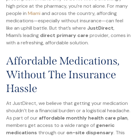
high price at the pharmacy, you’re not alone. For many
people in
Miami
and across the country, affording
medications—especially without insurance—can feel
like an uphill battle. But that’s where
JustDirect
,
Miami’s leading
direct primary care
provider, comes in
with a refreshing, affordable solution.
Affordable Medications,
Without The Insurance
Hassle
At JustDirect, we believe that getting your medication
shouldn’t be a financial burden or a logistical headache.
As part of our
affordable monthly health care plan
,
members get access to a wide range of
generic
medications
through our
on-site dispensary
. This