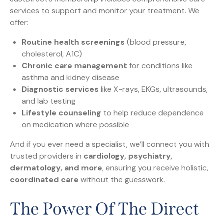
services to support and monitor your treatment. We
offer:
Routine health screenings
(blood pressure,
cholesterol, A1C)
Chronic care management
for conditions like
asthma and kidney disease
Diagnostic services
like X-rays, EKGs, ultrasounds,
and lab testing
Lifestyle counseling
to help reduce dependence
on medication where possible
And if you ever need a specialist, we’ll connect you with
trusted providers in
cardiology, psychiatry,
dermatology, and more
, ensuring you receive holistic,
coordinated care
without the guesswork.
The Power Of The Direct