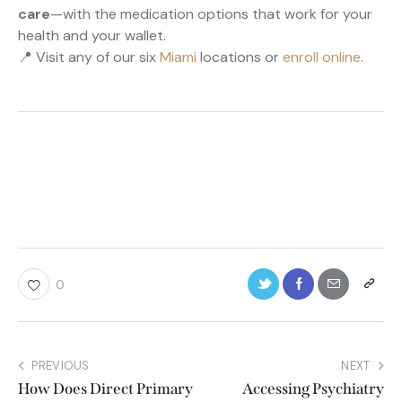
care
—with the medication options that work for your
health and your wallet.
📍 Visit any of our six
Miami
locations or
enroll online
.
0
PREVIOUS
NEXT
How Does Direct Primary
Accessing Psychiatry