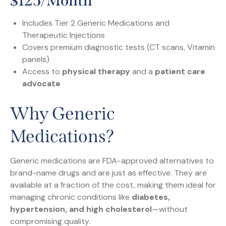
$125/month
Includes Tier 2 Generic Medications and
Therapeutic Injections
Covers premium diagnostic tests (CT scans, Vitamin
panels)
Access to
physical therapy
and a
patient care
advocate
Why Generic
Medications?
Generic medications are FDA-approved alternatives to
brand-name drugs and are just as effective. They are
available at a fraction of the cost, making them ideal for
managing chronic conditions like
diabetes,
hypertension, and high cholesterol
—without
compromising quality.