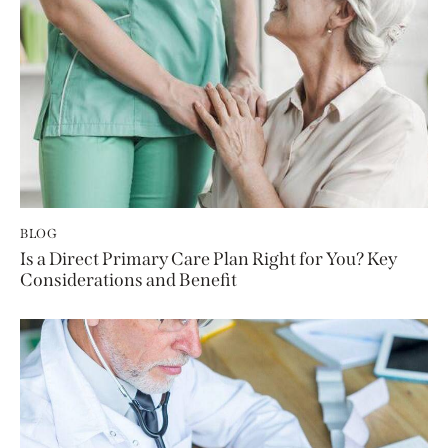
BLOG
Is a Direct Primary Care Plan Right for You? Key
Considerations and Benefit