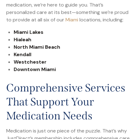
medication, we’re here to guide you. That’s
personalized care at its best—something we’re proud
to provide at all six of our
Miami
locations, including:
Miami Lakes
Hialeah
North Miami Beach
Kendall
Westchester
Downtown Miami
Comprehensive Services
That Support Your
Medication Needs
Medication is just one piece of the puzzle. That’s why
JustDirect’s membership includes comprehensive care