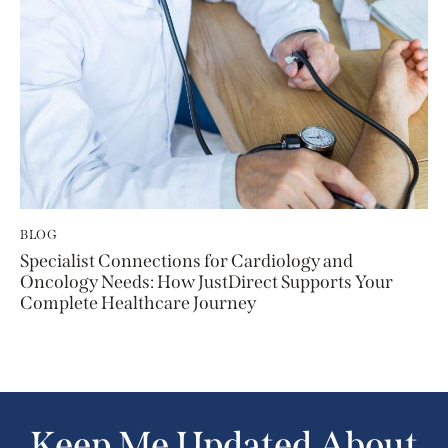
BLOG
Specialist Connections for Cardiology and
Oncology Needs: How JustDirect Supports Your
Complete Healthcare Journey
Keep Me Updated About