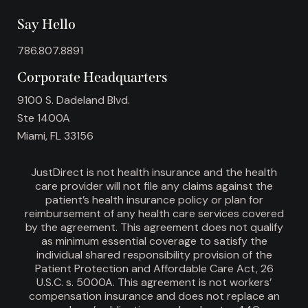
Say Hello
786.807.8891
Corporate Headquarters
9100 S. Dadeland Blvd.
Ste 1400A
Miami, FL 33156
JustDirect is not health insurance and the health
care provider will not file any claims against the
patient’s health insurance policy or plan for
reimbursement of any health care services covered
by the agreement. This agreement does not qualify
as minimum essential coverage to satisfy the
individual shared responsibility provision of the
Patient Protection and Affordable Care Act, 26
U.S.C. s. 5000A. This agreement is not workers’
compensation insurance and does not replace an