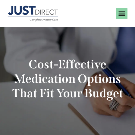
Cost-Effective
Medication Options
That Fit Your Budget