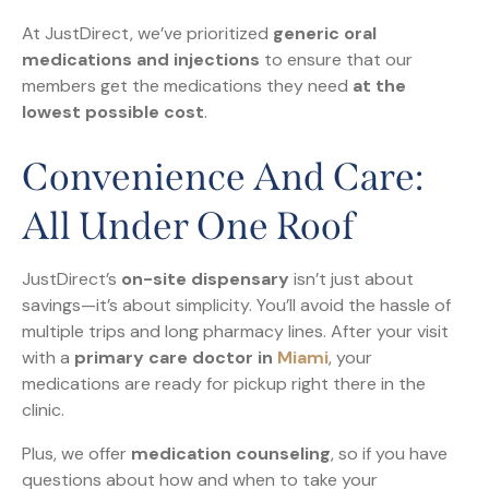
At JustDirect, we’ve prioritized
generic oral
medications and injections
to ensure that our
members get the medications they need
at the
lowest possible cost
.
Convenience And Care:
All Under One Roof
JustDirect’s
on-site dispensary
isn’t just about
savings—it’s about simplicity. You’ll avoid the hassle of
multiple trips and long pharmacy lines. After your visit
with a
primary care doctor in
Miami
, your
medications are ready for pickup right there in the
clinic.
Plus, we offer
medication counseling
, so if you have
questions about how and when to take your