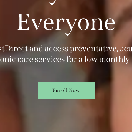
Everyone
ustDirect and access preventative, acu
onic care services for a low monthly 
Enroll Now