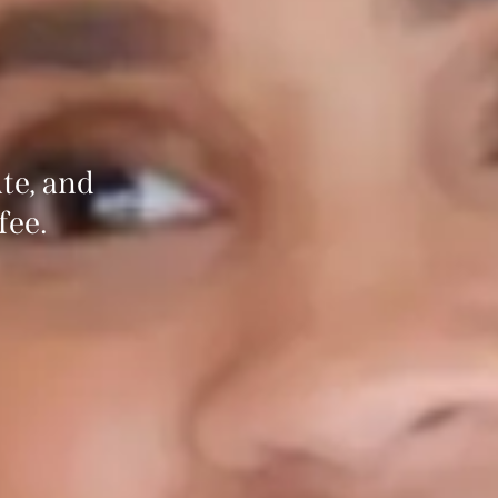
te, and
fee.