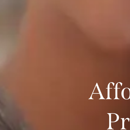
Aff
Pr