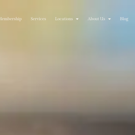
Membership
Services
Locations
About Us
Blog