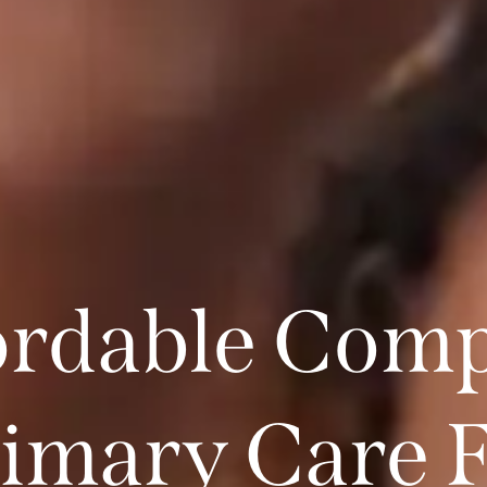
ordable Comp
imary Care 