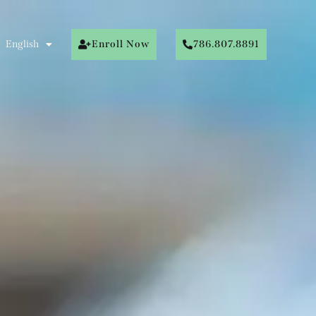
English
Enroll Now
786.807.8891