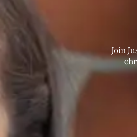
Join J
chr