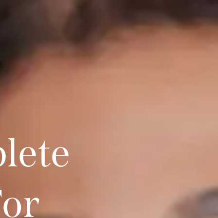
lete
For