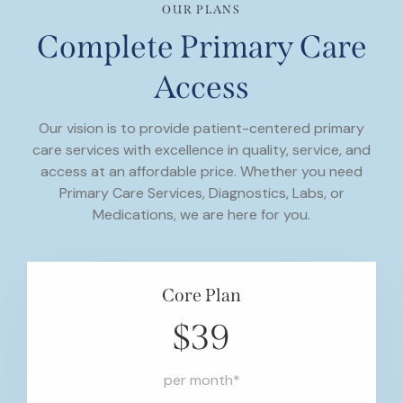
OUR PLANS
Complete Primary Care
Access
Our vision is to provide patient-centered primary
care services with excellence in quality, service, and
access at an affordable price. Whether you need
Primary Care Services, Diagnostics, Labs, or
Medications, we are here for you.
Core Plan
$39
per month*