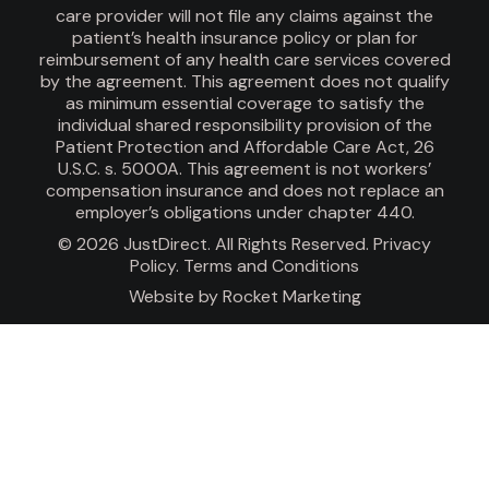
care provider will not file any claims against the
patient’s health insurance policy or plan for
reimbursement of any health care services covered
by the agreement. This agreement does not qualify
as minimum essential coverage to satisfy the
individual shared responsibility provision of the
Patient Protection and Affordable Care Act, 26
U.S.C. s. 5000A. This agreement is not workers’
compensation insurance and does not replace an
employer’s obligations under chapter 440.
© 2026 JustDirect. All Rights Reserved.
Privacy
Policy
.
Terms and Conditions
Website by
Rocket Marketing