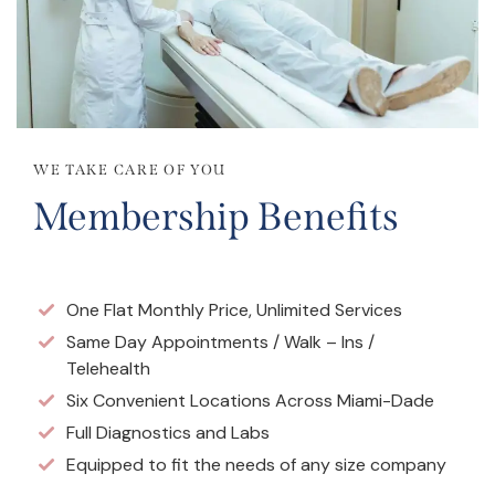
WE TAKE CARE OF YOU
Membership Benefits
One Flat Monthly Price, Unlimited Services
Same Day Appointments / Walk – Ins /
Telehealth
Six Convenient Locations Across Miami-Dade
Full Diagnostics and Labs
Equipped to fit the needs of any size company