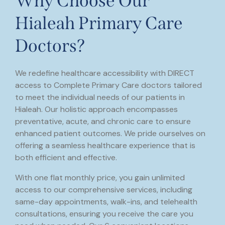
Why Choose Our
Hialeah Primary Care
Doctors?
We redefine healthcare accessibility with DIRECT
access to Complete Primary Care doctors tailored
to meet the individual needs of our patients in
Hialeah. Our holistic approach encompasses
preventative, acute, and chronic care to ensure
enhanced patient outcomes. We pride ourselves on
offering a seamless healthcare experience that is
both efficient and effective.
With one flat monthly price, you gain unlimited
access to our comprehensive services, including
same-day appointments, walk-ins, and telehealth
consultations, ensuring you receive the care you