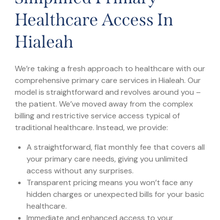
Healthcare Access In
Hialeah
We’re taking a fresh approach to healthcare with our
comprehensive primary care services in Hialeah. Our
model is straightforward and revolves around you –
the patient. We’ve moved away from the complex
billing and restrictive service access typical of
traditional healthcare. Instead, we provide:
A straightforward, flat monthly fee that covers all
your primary care needs, giving you unlimited
access without any surprises.
Transparent pricing means you won’t face any
hidden charges or unexpected bills for your basic
healthcare.
Immediate and enhanced access to your