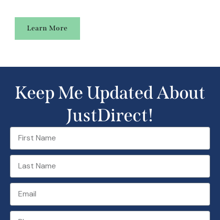
Learn More
Keep Me Updated About
JustDirect!