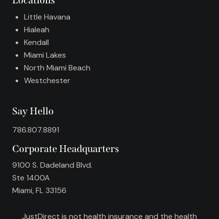
Locations
e
:
Little Havana
Hialeah
Kendall
Miami Lakes
North Miami Beach
Westchester
Say Hello
786.807.8891
Corporate Headquarters
9100 S. Dadeland Blvd.
Ste 1400A
Miami, FL 33156
JustDirect is not health insurance and the health