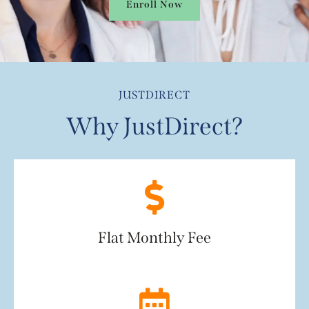
Enroll Now
JUSTDIRECT
Why JustDirect?
Flat Monthly Fee