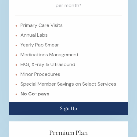
per month*
Primary Care Visits
Annual Labs
Yearly Pap Smear
Medications Management
EKG, X-ray & Ultrasound
Minor Procedures
Special Member Savings on Select Services
No Co-pays
Sign Up
Premium Plan