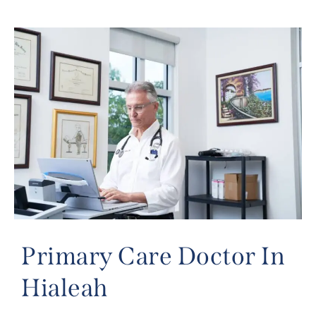
Primary Care Doctor In
Hialeah