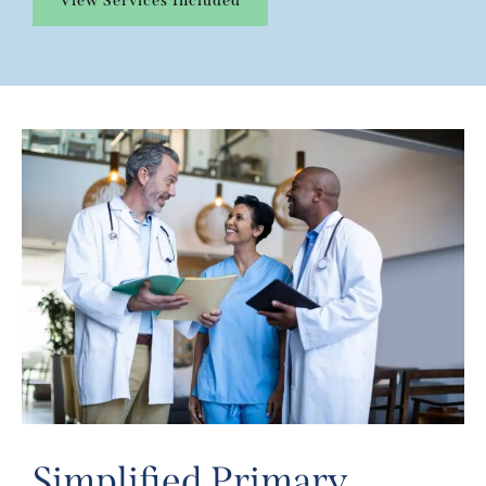
View Services Included
Simplified Primary