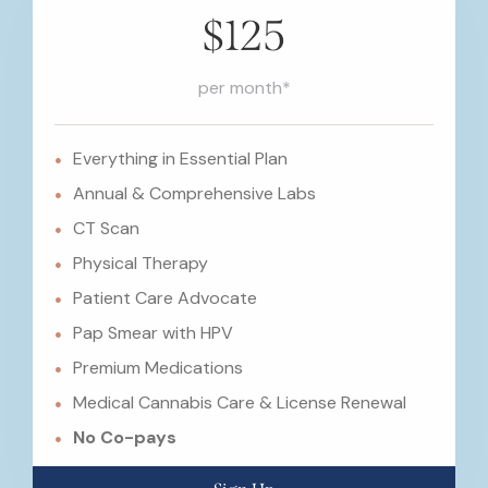
$125
per month*
Everything in Essential Plan
Annual & Comprehensive Labs
CT Scan
Physical Therapy
Patient Care Advocate
Pap Smear with HPV
Premium Medications
Medical Cannabis Care & License Renewal
No Co-pays