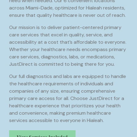
need when needed. Our 6 convenient locations
across Miami-Dade, optimized for Hialeah residents,
ensure that quality healthcare is never out of reach.
Our mission is to deliver patient-centered primary
care services that excel in quality, service, and
accessibility at a cost that’s affordable to everyone.
Whether your healthcare needs encompass primary
care services, diagnostics, labs, or medications,
JustDirect is committed to being there for you.
Our full diagnostics and labs are equipped to handle
the healthcare requirements of individuals and
companies of any size, ensuring comprehensive
primary care access for all. Choose JustDirect for a
healthcare experience that prioritizes your health
and convenience, making premium healthcare
services accessible to everyone in Hialeah.