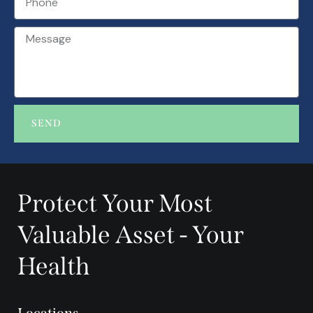
SEND
A
l
t
Protect Your Most
e
r
Valuable Asset - Your
n
a
Health
t
i
v