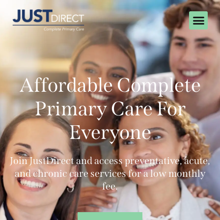
Affordable Complete
Primary Care For
Everyone
Join JustDirect and access preventative, acute,
and chronic care services for a low monthly
fee.