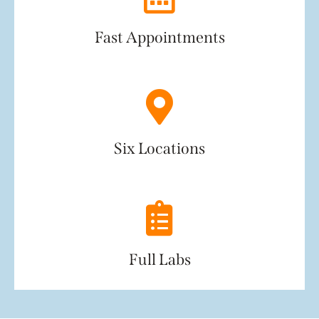
Fast Appointments
Six Locations
Full Labs