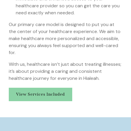
healthcare provider so you can get the care you
need exactly when needed.
Our primary care model is designed to put you at
the center of your healthcare experience. We aim to
make healthcare more personalized and accessible,
ensuring you always feel supported and well-cared
for.
With us, healthcare isn’t just about treating illnesses;
it’s about providing a caring and consistent
healthcare journey for everyone in Hialeah.
View Services Included