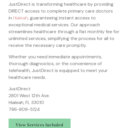
JustDirect is transforming healthcare by providing
DIRECT access to complete primary care doctors
in
Hialeah
, guaranteeing instant access to
exceptional medical services. Our approach
streamlines healthcare through a flat monthly fee for
unlimited services, simplifying the process for all to
receive the necessary care promptly.
Whether you need immediate appointments,
thorough diagnostics, or the convenience of
telehealth, JustDirect is equipped to meet your
healthcare needs.
JustDirect
2801 West 12th Ave.
Hialeah, FL 33010
786-809-5124
View Services Included