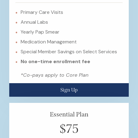
Primary Care Visits
Annual Labs
Yearly Pap Smear
Medication Management
Special Member Savings on Select Services
No one-time enrollment fee
*Co-pays apply to Core Plan
Sign Up
Essential Plan
$75