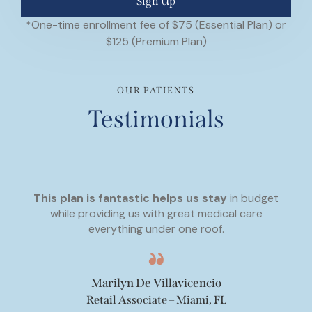
Sign Up
*One-time enrollment fee of $75 (Essential Plan) or
$125 (Premium Plan)
OUR PATIENTS
Testimonials
This plan is fantastic helps us stay
in budget
while providing us with great medical care
everything under one roof.
Marilyn De Villavicencio
Retail Associate – Miami, FL