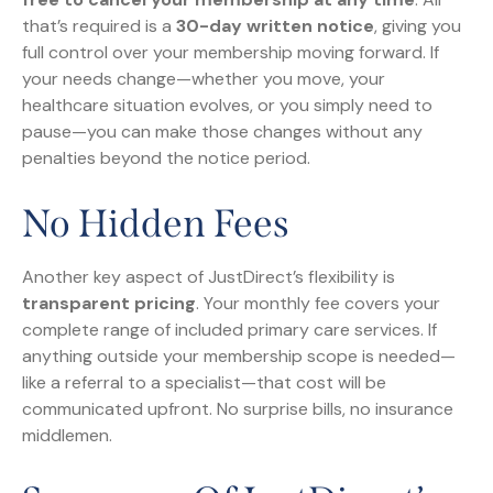
that’s required is a
30-day written notice
, giving you
full control over your membership moving forward. If
your needs change—whether you move, your
healthcare situation evolves, or you simply need to
pause—you can make those changes without any
penalties beyond the notice period.
No Hidden Fees
Another key aspect of JustDirect’s flexibility is
transparent pricing
. Your monthly fee covers your
complete range of included primary care services. If
anything outside your membership scope is needed—
like a referral to a specialist—that cost will be
communicated upfront. No surprise bills, no insurance
middlemen.