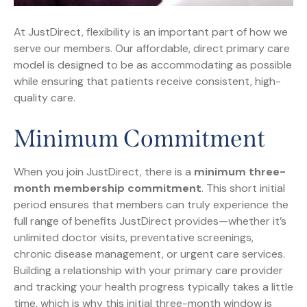
At JustDirect, flexibility is an important part of how we
serve our members. Our affordable, direct primary care
model is designed to be as accommodating as possible
while ensuring that patients receive consistent, high-
quality care.
Minimum Commitment
When you join JustDirect, there is a
minimum three-
month membership commitment
. This short initial
period ensures that members can truly experience the
full range of benefits JustDirect provides—whether it’s
unlimited doctor visits, preventative screenings,
chronic disease management, or urgent care services.
Building a relationship with your primary care provider
and tracking your health progress typically takes a little
time, which is why this initial three-month window is