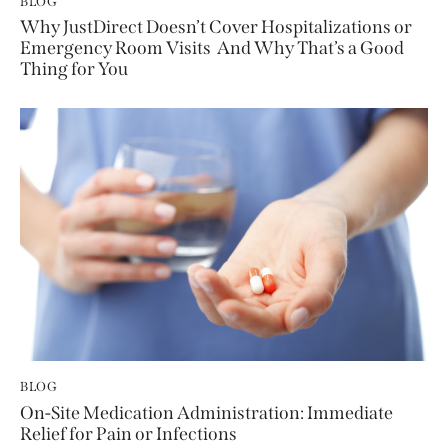
BLOG
Why JustDirect Doesn’t Cover Hospitalizations or
Emergency Room Visits And Why That’s a Good
Thing for You
BLOG
On-Site Medication Administration: Immediate
Relief for Pain or Infections