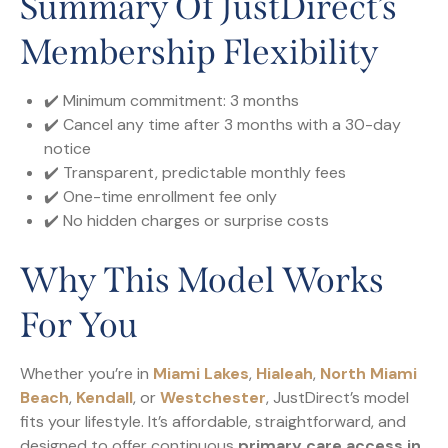
Summary Of JustDirect’s
Membership Flexibility
✔️ Minimum commitment: 3 months
✔️ Cancel any time after 3 months with a 30-day
notice
✔️ Transparent, predictable monthly fees
✔️ One-time enrollment fee only
✔️ No hidden charges or surprise costs
Why This Model Works
For You
Whether you’re in
Miami Lakes
,
Hialeah
,
North Miami
Beach
,
Kendall
, or
Westchester
, JustDirect’s model
fits your lifestyle. It’s affordable, straightforward, and
designed to offer continuous
primary care access in