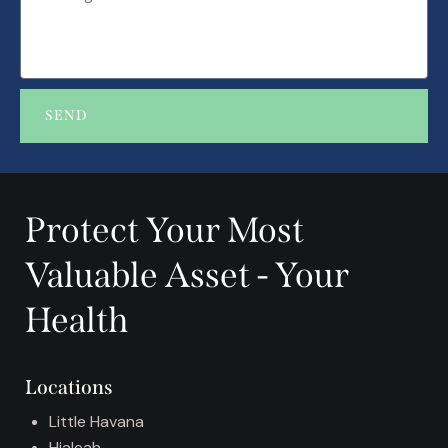
SEND
A
l
t
Protect Your Most
e
r
Valuable Asset - Your
n
a
Health
t
i
v
Locations
e
:
Little Havana
Hialeah