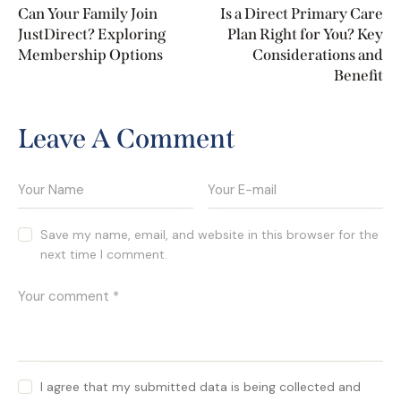
Can Your Family Join
Is a Direct Primary Care
JustDirect? Exploring
Plan Right for You? Key
Membership Options
Considerations and
Benefit
Leave A Comment
Save my name, email, and website in this browser for the
next time I comment.
I agree that my submitted data is being collected and