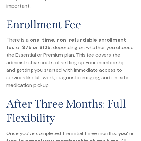
important.
Enrollment Fee
There is a
one-time, non-refundable enrollment
fee
of
$75 or $125
, depending on whether you choose
the Essential or Premium plan. This fee covers the
administrative costs of setting up your membership
and getting you started with immediate access to
services like lab work, diagnostic imaging, and on-site
medication pickup.
After Three Months: Full
Flexibility
Once you’ve completed the initial three months,
you’re
free to cancel your membership at any time
. All