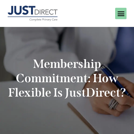
Membership
Commitment: How
Flexible Is JustDirect?