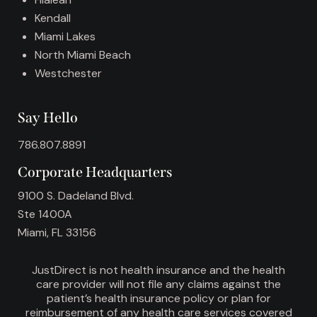
Kendall
Miami Lakes
North Miami Beach
Westchester
Say Hello
786.807.8891
Corporate Headquarters
9100 S. Dadeland Blvd.
Ste 1400A
Miami, FL 33156
JustDirect is not health insurance and the health
care provider will not file any claims against the
patient’s health insurance policy or plan for
reimbursement of any health care services covered