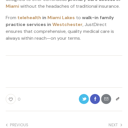
Miami
without the headaches of traditional insurance.
From
telehealth
in
Miami Lakes
to
walk-in family
practice services in
Westchester
, JustDirect
ensures that comprehensive, quality medical care is
always within reach—on your terms.
0
PREVIOUS
NEXT