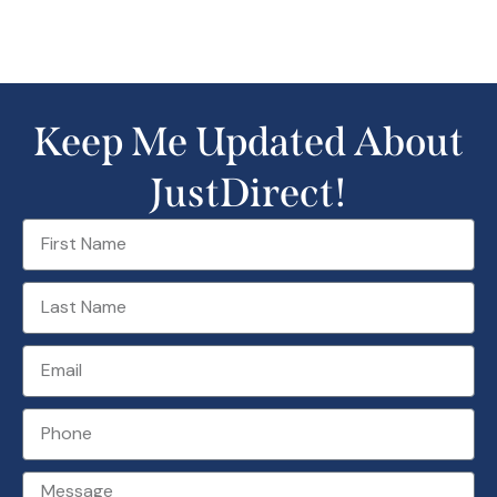
Keep Me Updated About
JustDirect!