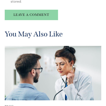
stored.
A
l
You May Also Like
t
e
r
n
a
t
i
v
e
: