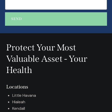
SEND
A
l
t
Protect Your Most
e
r
Valuable Asset - Your
n
a
Health
t
i
v
Locations
e
:
Little Havana
Hialeah
Kendall