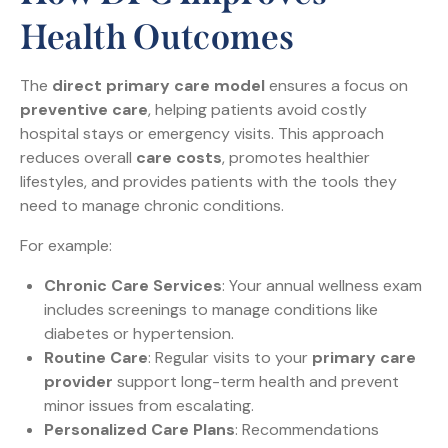
Health Outcomes
The
direct primary care model
ensures a focus on
preventive care
, helping patients avoid costly
hospital stays or emergency visits. This approach
reduces overall
care costs
, promotes healthier
lifestyles, and provides patients with the tools they
need to manage chronic conditions.
For example:
Chronic Care Services
: Your annual wellness exam
includes screenings to manage conditions like
diabetes or hypertension.
Routine Care
: Regular visits to your
primary care
provider
support long-term health and prevent
minor issues from escalating.
Personalized Care Plans
: Recommendations