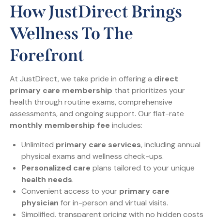
How JustDirect Brings
Wellness To The
Forefront
At JustDirect, we take pride in offering a
direct
primary care membership
that prioritizes your
health through routine exams, comprehensive
assessments, and ongoing support. Our flat-rate
monthly membership fee
includes:
Unlimited
primary care services
, including annual
physical exams and wellness check-ups.
Personalized care
plans tailored to your unique
health needs
.
Convenient access to your
primary care
physician
for in-person and virtual visits.
Simplified, transparent pricing with no hidden costs