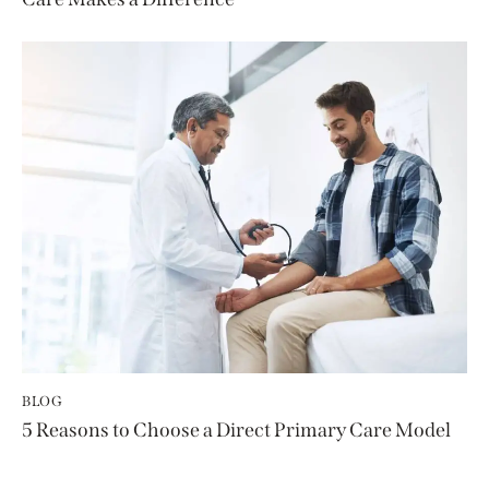
BLOG
5 Reasons to Choose a Direct Primary Care Model