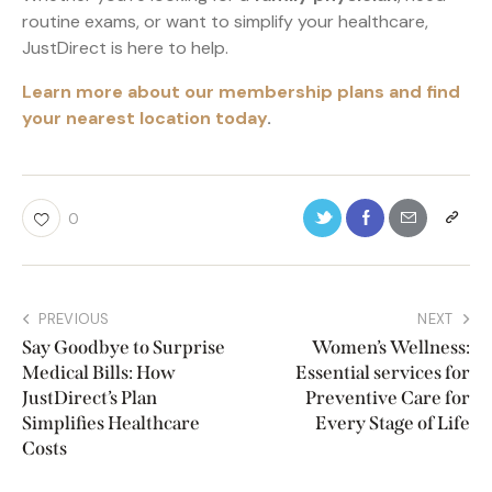
routine exams, or want to simplify your healthcare,
JustDirect is here to help.
Learn more about our membership plans and find
your nearest location today
.
0
PREVIOUS
NEXT
Say Goodbye to Surprise
Women’s Wellness:
Medical Bills: How
Essential services for
JustDirect’s Plan
Preventive Care for
Simplifies Healthcare
Every Stage of Life
Costs