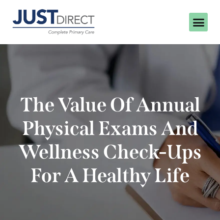
The Value Of Annual
Physical Exams And
Wellness Check-Ups
For A Healthy Life