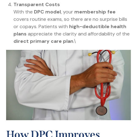
Transparent Costs
With the
DPC model
, your
membership fee
covers routine exams, so there are no surprise bills
or copays. Patients with
high-deductible health
plans
appreciate the clarity and affordability of the
direct primary care plan
.\
How DPC Improves