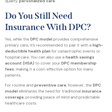
quality,
personalized care
.
Do You Still Need
Insurance With DPC?
Yes, while the
DPC model
provides comprehensive
primary care, it’s recommended to pair it with a
high-
deductible health plan
for catastrophic events or
hospital care. You can also use a
health savings
account (HSA)
to cover your
DPC membership
fees
, making it a cost-effective option for many
patients.
For routine and
preventive care
, however, the
DPC
model
eliminates the need for traditional
insurance
coverage
, providing peace of mind and predictable
healthcare costs.