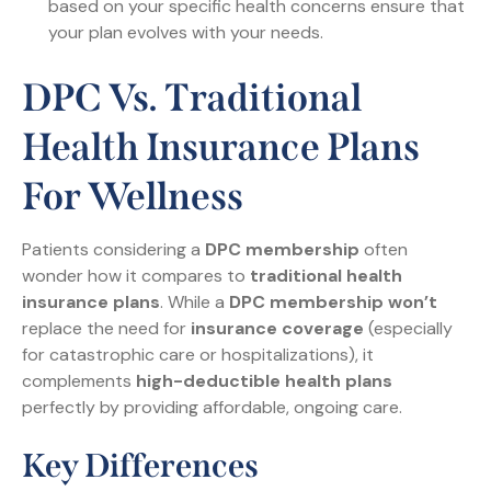
based on your specific health concerns ensure that
your plan evolves with your needs.
DPC Vs. Traditional
Health Insurance Plans
For Wellness
Patients considering a
DPC membership
often
wonder how it compares to
traditional health
insurance plans
. While a
DPC membership won’t
replace the need for
insurance coverage
(especially
for catastrophic care or hospitalizations), it
complements
high-deductible health plans
perfectly by providing affordable, ongoing care.
Key Differences