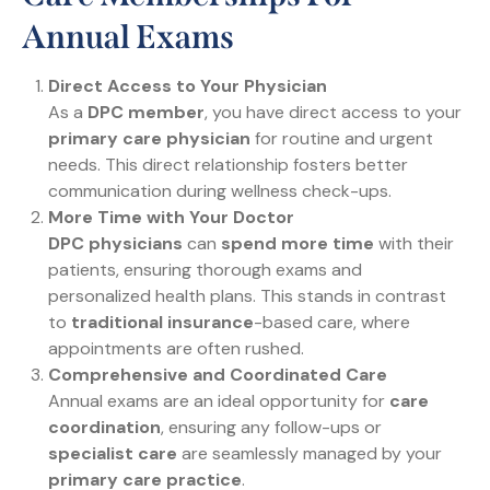
Annual Exams
Direct Access to Your Physician
As a
DPC member
, you have direct access to your
primary care physician
for routine and urgent
needs. This direct relationship fosters better
communication during wellness check-ups.
More Time with Your Doctor
DPC physicians
can
spend more time
with their
patients, ensuring thorough exams and
personalized health plans. This stands in contrast
to
traditional insurance
-based care, where
appointments are often rushed.
Comprehensive and Coordinated Care
Annual exams are an ideal opportunity for
care
coordination
, ensuring any follow-ups or
specialist care
are seamlessly managed by your
primary care practice
.