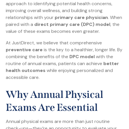
approach to identifying potential health concerns,
improving overall wellness, and building strong
relationships with your
primary care physician
. When
paired with a
direct primary care (DPC) model
, the
value of these exams becomes even greater.
At JustDirect, we believe that comprehensive
preventive care
is the key to a healthier, longer life. By
combining the benefits of the
DPC model
with the
routine of annual exams, patients can achieve
better
health outcomes
while enjoying personalized and
accessible care.
Why Annual Physical
Exams Are Essential
Annual physical exams are more than just routine
check-ups—they’re an opportunity to evaluate your