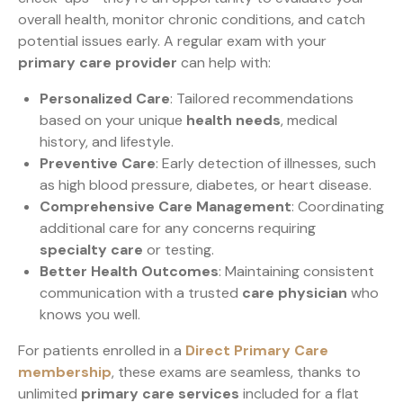
overall health, monitor chronic conditions, and catch
potential issues early. A regular exam with your
primary care provider
can help with:
Personalized Care
: Tailored recommendations
based on your unique
health needs
, medical
history, and lifestyle.
Preventive Care
: Early detection of illnesses, such
as high blood pressure, diabetes, or heart disease.
Comprehensive Care Management
: Coordinating
additional care for any concerns requiring
specialty care
or testing.
Better Health Outcomes
: Maintaining consistent
communication with a trusted
care physician
who
knows you well.
For patients enrolled in a
Direct Primary Care
membership
, these exams are seamless, thanks to
unlimited
primary care services
included for a flat