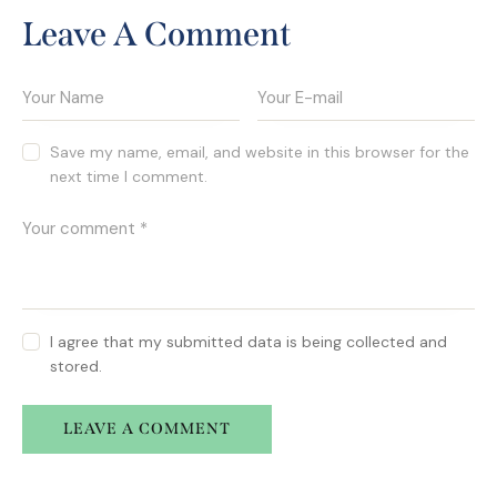
Leave A Comment
Save my name, email, and website in this browser for the
next time I comment.
I agree that my submitted data is being collected and
stored.
A
l