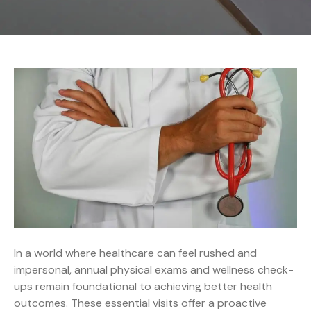
In a world where healthcare can feel rushed and
impersonal, annual physical exams and wellness check-
ups remain foundational to achieving better health
outcomes. These essential visits offer a proactive