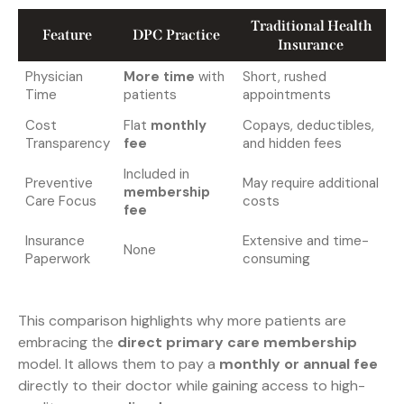
Traditional Health
Feature
DPC Practice
Insurance
Physician
More time
with
Short, rushed
Time
patients
appointments
Cost
Flat
monthly
Copays, deductibles,
Transparency
fee
and hidden fees
Included in
Preventive
May require additional
membership
Care Focus
costs
fee
Insurance
Extensive and time-
None
Paperwork
consuming
This comparison highlights why more patients are
embracing the
direct primary care membership
model. It allows them to pay a
monthly or annual fee
directly to their doctor while gaining access to high-