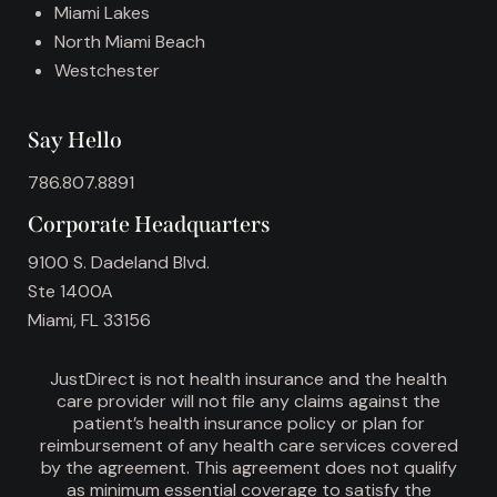
Miami Lakes
North Miami Beach
Westchester
Say Hello
786.807.8891
Corporate Headquarters
9100 S. Dadeland Blvd.
Ste 1400A
Miami, FL 33156
JustDirect is not health insurance and the health
care provider will not file any claims against the
patient’s health insurance policy or plan for
reimbursement of any health care services covered
by the agreement. This agreement does not qualify
as minimum essential coverage to satisfy the