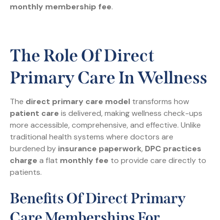
monthly membership fee
.
The Role Of Direct
Primary Care In Wellness
The
direct primary care model
transforms how
patient care
is delivered, making wellness check-ups
more accessible, comprehensive, and effective. Unlike
traditional health systems where doctors are
burdened by
insurance paperwork
,
DPC practices
charge
a flat
monthly fee
to provide care directly to
patients.
Benefits Of Direct Primary
Care Memberships For