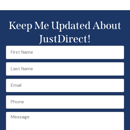
Keep Me Updated About
JustDirect!