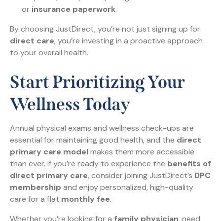
or
insurance paperwork
.
By choosing JustDirect, you’re not just signing up for
direct care
; you’re investing in a proactive approach
to your overall health.
Start Prioritizing Your
Wellness Today
Annual physical exams and wellness check-ups are
essential for maintaining good health, and the
direct
primary care model
makes them more accessible
than ever. If you’re ready to experience the
benefits of
direct primary care
, consider joining JustDirect’s
DPC
membership
and enjoy personalized, high-quality
care for a flat
monthly fee
.
Whether you’re looking for a
family physician
, need