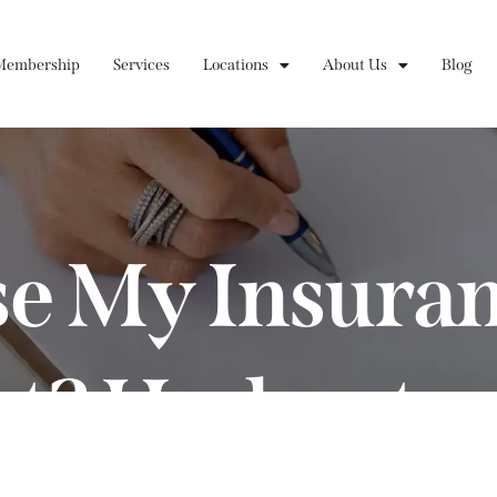
Membership
Services
Locations
About Us
Blog
se My Insura
ct? Understa