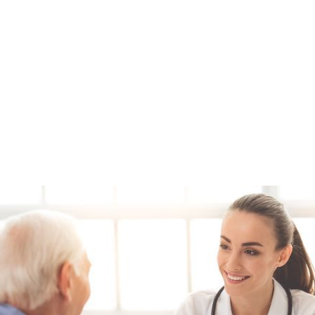
Model