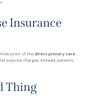
er
.
se Insurance
 whole point of the
direct primary care
and surprise charges. Instead, patients
d Thing