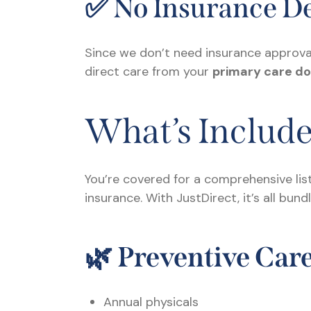
✅ No Insurance De
Since we don’t need insurance approval
direct care from your
primary care do
What’s Includ
You’re covered for a comprehensive lis
insurance. With JustDirect, it’s all bun
🌿
Preventive Car
Annual physicals