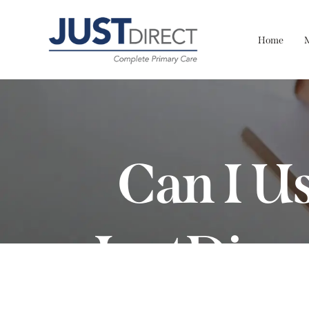
Home
Can I U
JustDire