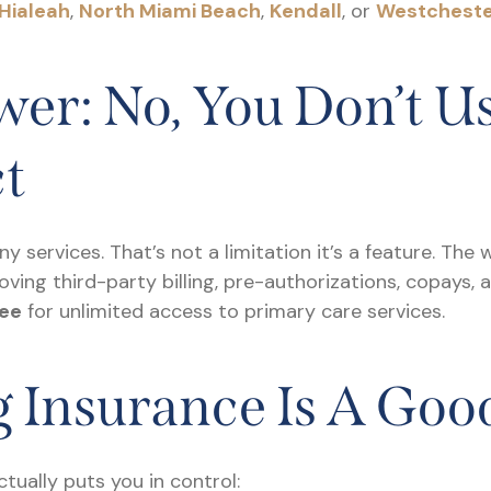
Hialeah
,
North Miami Beach
,
Kendall
, or
Westchest
er: No, You Don’t U
ct
any services. That’s not a limitation it’s a feature. The
oving third-party billing, pre-authorizations, copays, 
ee
for unlimited access to primary care services.
 Insurance Is A Goo
tually puts you in control: