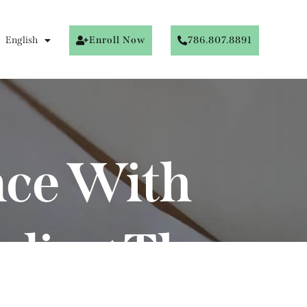
English
Enroll Now
786.807.8891
nce With
nding The