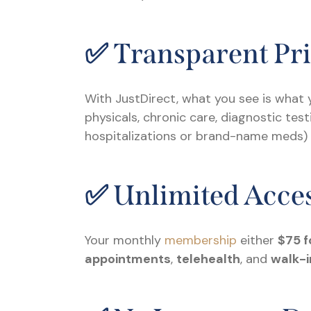
✅ Transparent Pr
With JustDirect, what you see is what y
physicals, chronic care, diagnostic te
hospitalizations or brand-name meds) is
✅ Unlimited Acces
Your monthly
membership
either
$75 f
appointments
,
telehealth
, and
walk-i