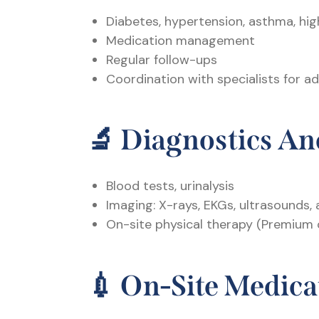
Diabetes, hypertension, asthma, hig
Medication management
Regular follow-ups
Coordination with specialists for 
🔬
Diagnostics An
Blood tests, urinalysis
Imaging: X-rays, EKGs, ultrasounds,
On-site physical therapy (Premium 
💉
On-Site Medica