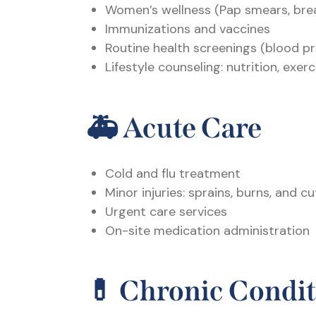
Women’s wellness (Pap smears, bre
Immunizations and vaccines
Routine health screenings (blood pr
Lifestyle counseling: nutrition, exe
🚑
Acute Care
Cold and flu treatment
Minor injuries: sprains, burns, and cu
Urgent care services
On-site medication administration
💊
Chronic Condi