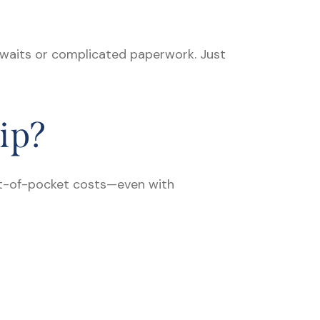
 waits or complicated paperwork. Just
ip?
out-of-pocket costs—even with