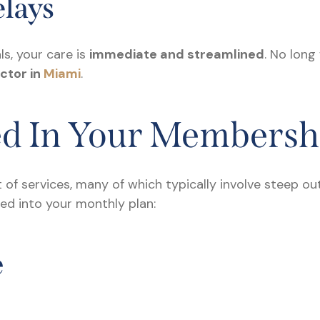
lays
s, your care is
immediate and streamlined
. No long
ctor in
Miami
.
ed In Your Membersh
t of services, many of which typically involve steep 
dled into your monthly plan:
e