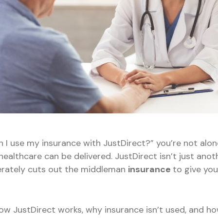
n I use my insurance with JustDirect?” you’re not alo
ealthcare can be delivered. JustDirect isn’t just anoth
erately cuts out the middleman
insurance
to give yo
how JustDirect works, why insurance isn’t used, and ho