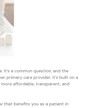
ne. It’s a common question, and the
er primary care provider; it’s built on a
u more affordable, transparent, and
w that benefits you as a patient in