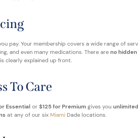
icing
ou pay. Your membership covers a wide range of service
sting, and even many medications. There are
no hidden
 clearly explained up front.
s To Care
or Essential
or
$125 for Premium
gives you
unlimited
ns
at any of our six
Miami
Dade locations.