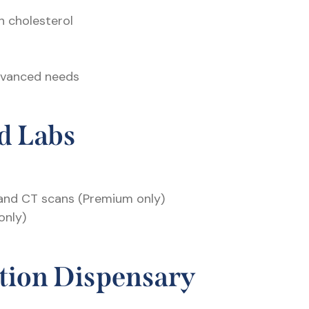
h cholesterol
advanced needs
d Labs
 and CT scans (Premium only)
only)
tion Dispensary