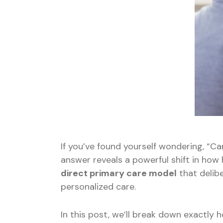
If you’ve found yourself wondering, “Ca
answer reveals a powerful shift in how h
direct primary care model
that delib
personalized care.
In this post, we’ll break down exactly 