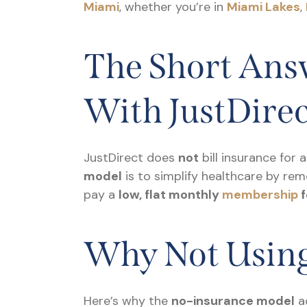
Miami
, whether you’re in
Miami Lakes
,
The Short Answ
With JustDire
JustDirect does
not
bill insurance for 
model
is to simplify healthcare by rem
pay a
low, flat monthly
membership
f
Why Not Using
Here’s why the
no-insurance model
ac