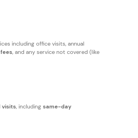
s including office visits, annual
 fees
, and any service not covered (like
 visits
, including
same-day