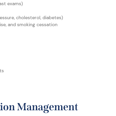
ast exams)
essure, cholesterol, diabetes)
rcise, and smoking cessation
ts
tion Management