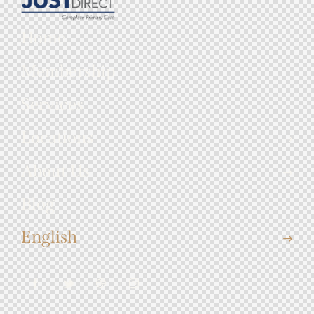
Home
Membership
Services
Locations
About Us
Blog
English