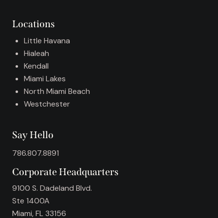
i
v
Locations
e
:
Little Havana
Hialeah
Kendall
Miami Lakes
North Miami Beach
Westchester
Say Hello
786.807.8891
Corporate Headquarters
9100 S. Dadeland Blvd.
Ste 1400A
Miami, FL 33156