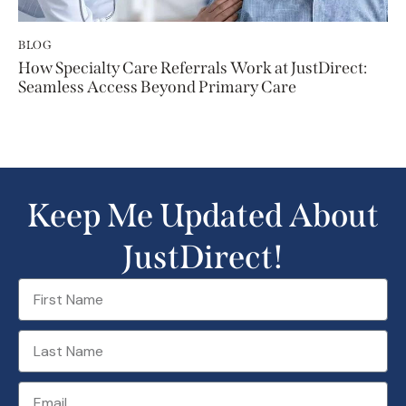
BLOG
How Specialty Care Referrals Work at JustDirect:
Seamless Access Beyond Primary Care
Keep Me Updated About
JustDirect!