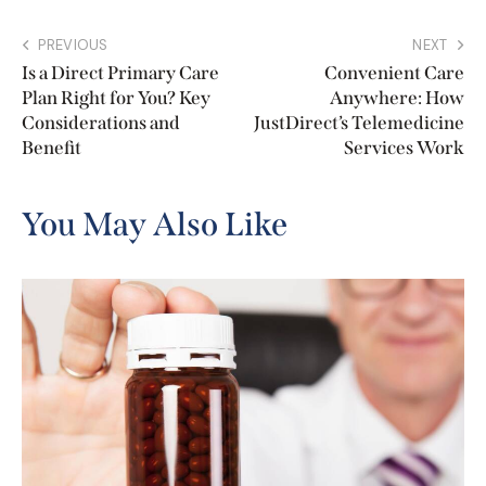
PREVIOUS
NEXT
Is a Direct Primary Care
Convenient Care
Plan Right for You? Key
Anywhere: How
Considerations and
JustDirect’s Telemedicine
Benefit
Services Work
You May Also Like