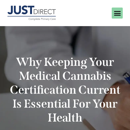
Why Keeping Your
Medical Cannabis
Certification Current
Is Essential For Your
Health