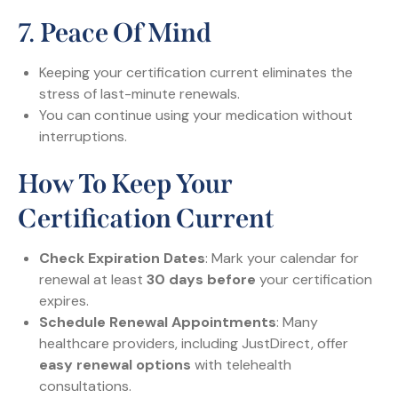
7.
Peace Of Mind
Keeping your certification current eliminates the
stress of last-minute renewals.
You can continue using your medication without
interruptions.
How To Keep Your
Certification Current
Check Expiration Dates
: Mark your calendar for
renewal at least
30 days before
your certification
expires.
Schedule Renewal Appointments
: Many
healthcare providers, including JustDirect, offer
easy renewal options
with telehealth
consultations.