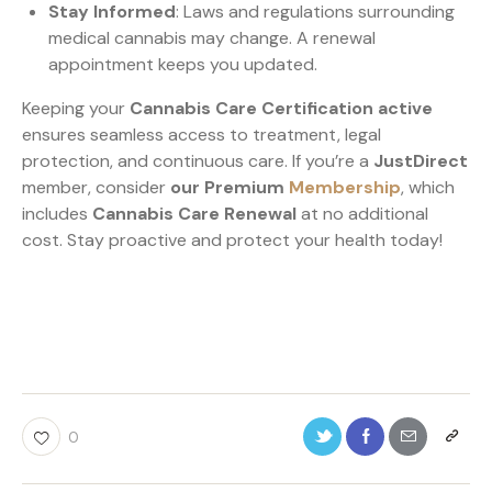
Stay Informed
: Laws and regulations surrounding
medical cannabis may change. A renewal
appointment keeps you updated.
Keeping your
Cannabis Care Certification active
ensures seamless access to treatment, legal
protection, and continuous care. If you’re a
JustDirect
member, consider
our Premium
Membership
, which
includes
Cannabis Care Renewal
at no additional
cost. Stay proactive and protect your health today!
0