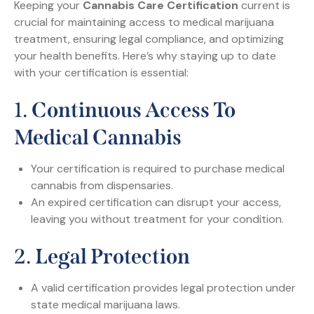
Keeping your
Cannabis Care Certification
current is
crucial for maintaining access to medical marijuana
treatment, ensuring legal compliance, and optimizing
your health benefits. Here’s why staying up to date
with your certification is essential:
1.
Continuous Access To
Medical Cannabis
Your certification is required to purchase medical
cannabis from dispensaries.
An expired certification can disrupt your access,
leaving you without treatment for your condition.
2.
Legal Protection
A valid certification provides legal protection under
state medical marijuana laws.