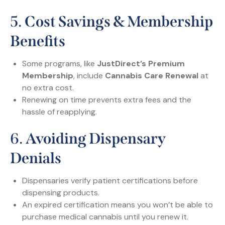
5.
Cost Savings & Membership
Benefits
Some programs, like
JustDirect’s Premium
Membership
, include
Cannabis Care Renewal
at
no extra cost.
Renewing on time prevents extra fees and the
hassle of reapplying.
6.
Avoiding Dispensary
Denials
Dispensaries verify patient certifications before
dispensing products.
An expired certification means you won’t be able to
purchase medical cannabis until you renew it.