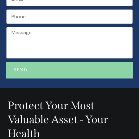
SEND
A
l
t
Protect Your Most
e
r
Valuable Asset - Your
n
a
Health
t