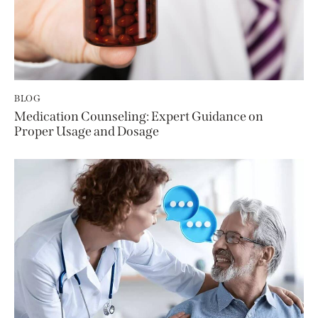
BLOG
Medication Counseling: Expert Guidance on
Proper Usage and Dosage