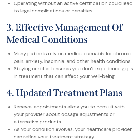
Operating without an active certification could lead
to legal complications or penalties.
3.
Effective Management Of
Medical Conditions
Many patients rely on medical cannabis for chronic
pain, anxiety, insomnia, and other health conditions.
Staying certified ensures you don’t experience gaps
in treatment that can affect your well-being.
4.
Updated Treatment Plans
Renewal appointments allow you to consult with
your provider about dosage adjustments or
alternative products.
As your condition evolves, your healthcare provider
can refine your treatment strategy.