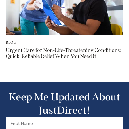
BLOG
Urgent Care for Non-Life-Threatening Conditions:
Quick, Reliable Relief When You Need It
Keep Me Updated About
JustDirect!