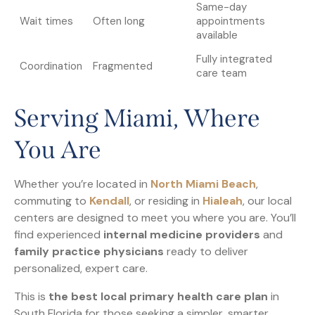
Same-day
Wait times
Often long
appointments
available
Fully integrated
Coordination
Fragmented
care team
Serving Miami, Where
You Are
Whether you’re located in
North Miami Beach
,
commuting to
Kendall
, or residing in
Hialeah
, our local
centers are designed to meet you where you are. You’ll
find experienced
internal medicine providers
and
family practice physicians
ready to deliver
personalized, expert care.
This is
the best local primary health care plan
in
South Florida for those seeking a simpler, smarter