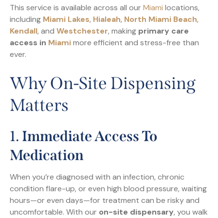
This service is available across all our
Miami
locations,
including
Miami Lakes
,
Hialeah
,
North Miami Beach
,
Kendall
, and
Westchester
, making
primary care
access in
Miami
more efficient and stress-free than
ever.
Why On-Site Dispensing
Matters
1.
Immediate Access To
Medication
When you’re diagnosed with an infection, chronic
condition flare-up, or even high blood pressure, waiting
hours—or even days—for treatment can be risky and
uncomfortable. With our
on-site dispensary
, you walk