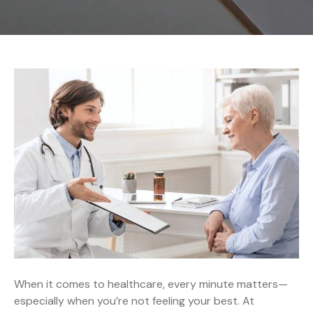
When it comes to healthcare, every minute matters—
especially when you’re not feeling your best. At