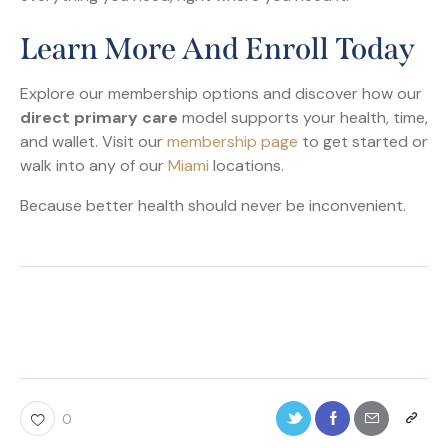
Learn More And Enroll Today
Explore our membership options and discover how our
direct primary care
model supports your health, time,
and wallet. Visit our
membership page
to get started or
walk into any of our
Miami
locations.
Because better health should never be inconvenient.
0