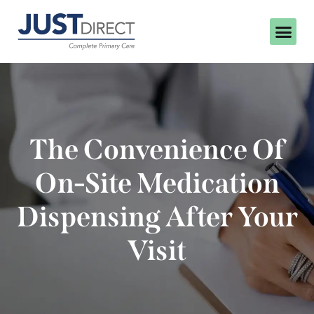
The Convenience Of
On-Site Medication
Dispensing After Your
Visit