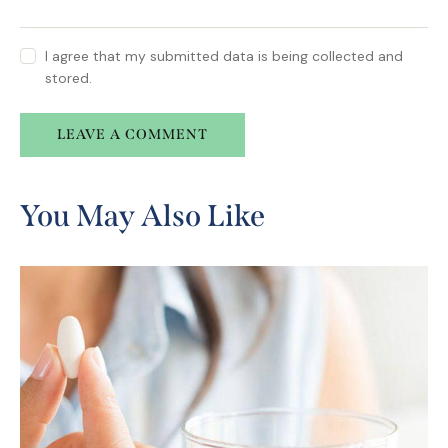
I agree that my submitted data is being collected and
stored.
A
l
You May Also Like
t
e
r
n
a
t
i
v
e
: