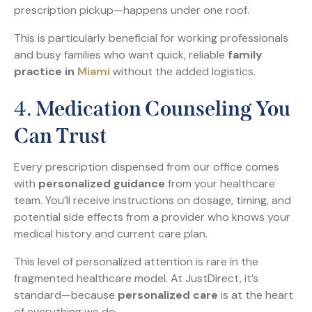
prescription pickup—happens under one roof.
This is particularly beneficial for working professionals
and busy families who want quick, reliable
family
practice in
Miami
without the added logistics.
4.
Medication Counseling You
Can Trust
Every prescription dispensed from our office comes
with
personalized guidance
from your healthcare
team. You’ll receive instructions on dosage, timing, and
potential side effects from a provider who knows your
medical history and current care plan.
This level of personalized attention is rare in the
fragmented healthcare model. At JustDirect, it’s
standard—because
personalized care
is at the heart
of everything we do.