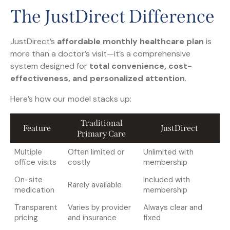
The JustDirect Difference
JustDirect’s
affordable monthly healthcare plan
is
more than a doctor’s visit—it’s a comprehensive
system designed for
total convenience, cost-
effectiveness, and personalized attention
.
Here’s how our model stacks up:
Traditional
Feature
JustDirect
Primary Care
Multiple
Often limited or
Unlimited with
office visits
costly
membership
On-site
Included with
Rarely available
medication
membership
Transparent
Varies by provider
Always clear and
pricing
and insurance
fixed