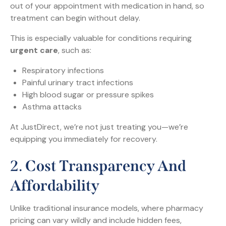
out of your appointment with medication in hand, so
treatment can begin without delay.
This is especially valuable for conditions requiring
urgent care
, such as:
Respiratory infections
Painful urinary tract infections
High blood sugar or pressure spikes
Asthma attacks
At JustDirect, we’re not just treating you—we’re
equipping you immediately for recovery.
2.
Cost Transparency And
Affordability
Unlike traditional insurance models, where pharmacy
pricing can vary wildly and include hidden fees,