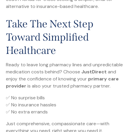
alternative to insurance-based healthcare.
Take The Next Step
Toward Simplified
Healthcare
Ready to leave long pharmacy lines and unpredictable
medication costs behind? Choose
JustDirect
and
enjoy the confidence of knowing your
primary care
provider
is also your trusted pharmacy partner.
✅ No surprise bills
✅ No insurance hassles
✅ No extra errands
Just comprehensive, compassionate care—with
everything you need, right where you need it.