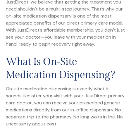
JustDirect, we believe that getting the treatment you
need shouldn’t be a multi-stop journey. That’s why our
on-site medication dispensary is one of the most
appreciated benefits of our direct primary care model.
With JustDirect’s affordable membership, you don’t just
see your doctor—you leave with your medication in
hand, ready to begin recovery right away.
What Is On-Site
Medication Dispensing?
On-site medication dispensing is exactly what it
sounds like: after your visit with your JustDirect primary
care doctor, you can receive your prescribed generic
medications directly from our in-office dispensary. No
separate trip to the pharmacy. No long waits in line. No
uncertainty about cost.