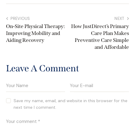
PREVIOUS
NEXT
On-Site Physical Therapy:
How JustDirect’s Primary
Improving Mobility and
Care Plan Makes
Aiding Recovery
Preventive Care Simple
and Affordable
Leave A Comment
Save my name, email, and website in this browser for the
next time I comment.