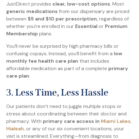
JustDirect provides
clear, low-cost options
. Most
generic medications
from our dispensary are priced
between
$5 and $10 per prescription
, regardless of
whether you’re enrolled in our
Essential
or
Premium
Membership
plans.
You’ll never be surprised by high pharmacy bills or
confusing copays. Instead, you’ll benefit from a
low
monthly fee health care plan
that includes
affordable medication as part of a complete
primary
care plan
.
3.
Less Time, Less Hassle
Our patients don’t need to juggle multiple stops or
stress about coordinating between their doctor and
pharmacy. With
primary care access in
Miami Lakes
,
Hialeah
, or any of our six convenient locations, your
visit is streamlined. Everything—from diagnosis to