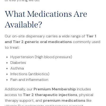
What Medications Are
Available?
Our on-site dispensary carries a wide range of
Tier 1
and Tier 2 generic oral medications
commonly used
to treat:
Hypertension (high blood pressure)
Diabetes
Asthma
Infections (antibiotics)
Pain and inflammation
Additionally, our
Premium Membership
includes
access to
Tier 2 therapeutic injections
, physical
therapy support, and
premium medications
like