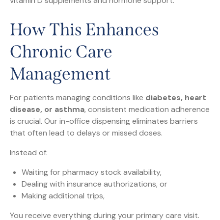
vitamin D supplements and hormone support.
How This Enhances
Chronic Care
Management
For patients managing conditions like
diabetes, heart
disease, or asthma
, consistent medication adherence
is crucial. Our in-office dispensing eliminates barriers
that often lead to delays or missed doses.
Instead of:
Waiting for pharmacy stock availability,
Dealing with insurance authorizations, or
Making additional trips,
You receive everything during your primary care visit.