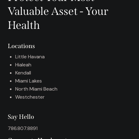
r
Valuable Asset - Your
n
a
Health
t
i
v
Locations
e
:
Little Havana
Hialeah
Kendall
Miami Lakes
North Miami Beach
Westchester
Say Hello
786.807.8891