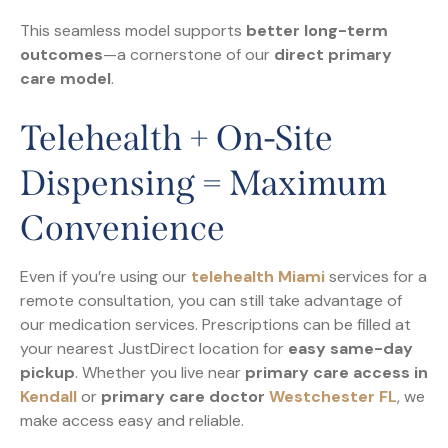
This seamless model supports
better long-term
outcomes
—a cornerstone of our
direct primary
care model
.
Telehealth + On-Site
Dispensing = Maximum
Convenience
Even if you’re using our
telehealth Miami
services for a
remote consultation, you can still take advantage of
our medication services. Prescriptions can be filled at
your nearest JustDirect location for
easy same-day
pickup
. Whether you live near
primary care access in
Kendall
or
primary care doctor
Westchester FL
, we
make access easy and reliable.