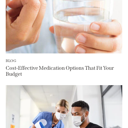
BLOG
Cost-Effective Medication Options That Fit Your
Budget