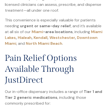
licensed clinicians can assess, prescribe, and dispense
treatment—all under one roof.
This convenience is especially valuable for patients
needing
urgent or same-day relief
, and it’s available
at all six of our
Miami
-area locations
, including
Miami
Lakes
,
Hialeah
,
Kendall
,
Westchester
,
Downtown
Miami
, and
North Miami Beach
.
Pain Relief Options
Available Through
JustDirect
Our in-office dispensary includes a range of
Tier 1 and
Tier 2 generic medications
, including those
commonly prescribed for: