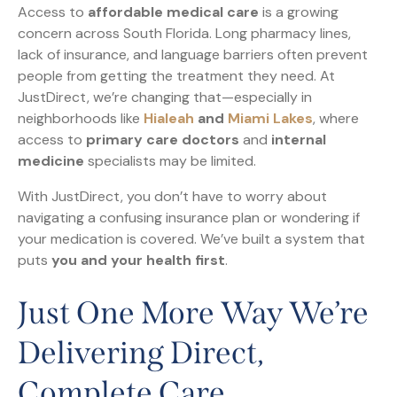
Access to
affordable medical care
is a growing
concern across South Florida. Long pharmacy lines,
lack of insurance, and language barriers often prevent
people from getting the treatment they need. At
JustDirect, we’re changing that—especially in
neighborhoods like
Hialeah
and
Miami Lakes
, where
access to
primary care doctors
and
internal
medicine
specialists may be limited.
With JustDirect, you don’t have to worry about
navigating a confusing insurance plan or wondering if
your medication is covered. We’ve built a system that
puts
you and your health first
.
Just One More Way We’re
Delivering Direct,
Complete Care