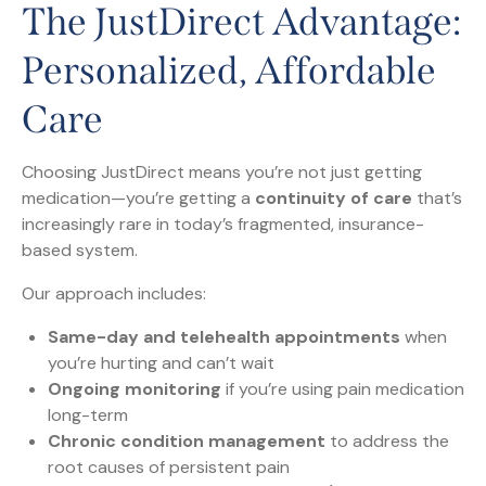
The JustDirect Advantage:
Personalized, Affordable
Care
Choosing JustDirect means you’re not just getting
medication—you’re getting a
continuity of care
that’s
increasingly rare in today’s fragmented, insurance-
based system.
Our approach includes:
Same-day and telehealth appointments
when
you’re hurting and can’t wait
Ongoing monitoring
if you’re using pain medication
long-term
Chronic condition management
to address the
root causes of persistent pain