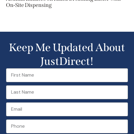
On-Site Dispensing
Keep Me Updated About
JustDirect!