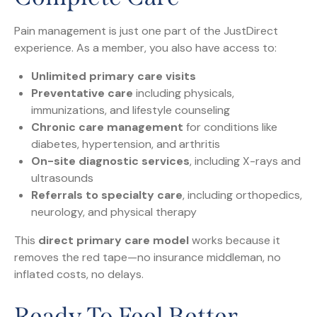
Pain management is just one part of the JustDirect
experience. As a member, you also have access to:
Unlimited primary care visits
Preventative care
including physicals,
immunizations, and lifestyle counseling
Chronic care management
for conditions like
diabetes, hypertension, and arthritis
On-site diagnostic services
, including X-rays and
ultrasounds
Referrals to specialty care
, including orthopedics,
neurology, and physical therapy
This
direct primary care model
works because it
removes the red tape—no insurance middleman, no
inflated costs, no delays.
Ready To Feel Better,