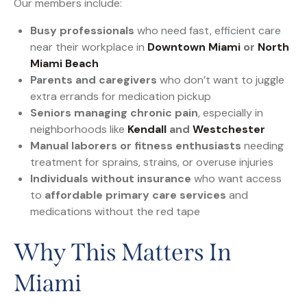
Our members include:
Busy professionals
who need fast, efficient care
near their workplace in
Downtown Miami
or
North
Miami Beach
Parents and caregivers
who don’t want to juggle
extra errands for medication pickup
Seniors managing chronic pain
, especially in
neighborhoods like
Kendall
and
Westchester
Manual laborers or fitness enthusiasts
needing
treatment for sprains, strains, or overuse injuries
Individuals without insurance
who want access
to
affordable primary care services
and
medications without the red tape
Why This Matters In
Miami