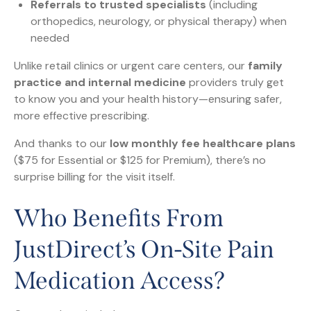
Referrals to trusted specialists
(including
orthopedics, neurology, or physical therapy) when
needed
Unlike retail clinics or urgent care centers, our
family
practice and internal medicine
providers truly get
to know you and your health history—ensuring safer,
more effective prescribing.
And thanks to our
low monthly fee healthcare plans
($75 for Essential or $125 for Premium), there’s no
surprise billing for the visit itself.
Who Benefits From
JustDirect’s On-Site Pain
Medication Access?