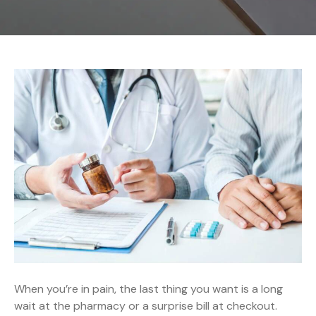
When you’re in pain, the last thing you want is a long
wait at the pharmacy or a surprise bill at checkout.