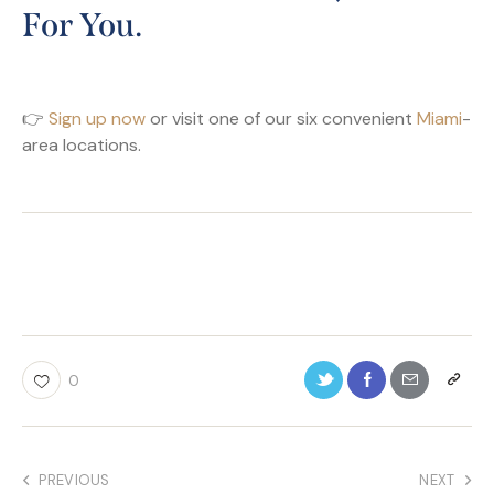
For You.
👉
Sign up now
or visit one of our six convenient
Miami
-
area locations.
0
PREVIOUS
NEXT