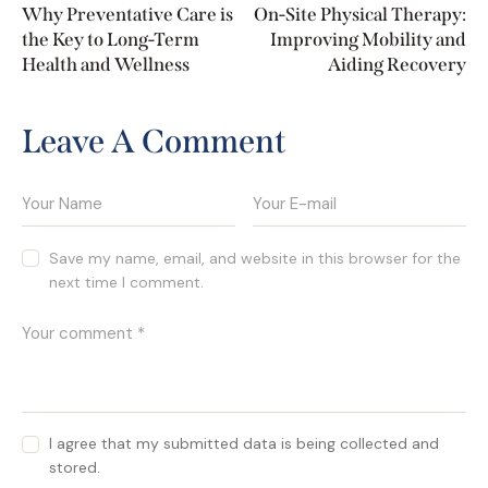
Why Preventative Care is
On-Site Physical Therapy:
the Key to Long-Term
Improving Mobility and
Health and Wellness
Aiding Recovery
Leave A Comment
Save my name, email, and website in this browser for the
next time I comment.
I agree that my submitted data is being collected and
stored.