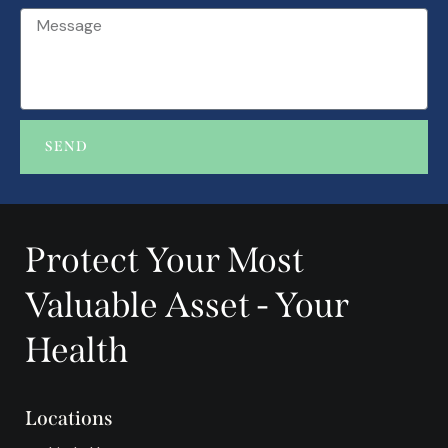
SEND
A
l
t
Protect Your Most
e
r
Valuable Asset - Your
n
a
Health
t
i
v
Locations
e