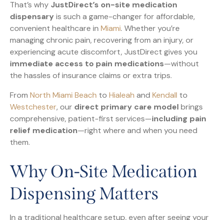
That’s why
JustDirect’s on-site medication
dispensary
is such a game-changer for affordable,
convenient healthcare in
Miami
. Whether you’re
managing chronic pain, recovering from an injury, or
experiencing acute discomfort, JustDirect gives you
immediate access to pain medications
—without
the hassles of insurance claims or extra trips.
From
North Miami Beach
to
Hialeah
and
Kendall
to
Westchester
, our
direct primary care model
brings
comprehensive, patient-first services—
including pain
relief medication
—right where and when you need
them.
Why On-Site Medication
Dispensing Matters
In a traditional healthcare setup, even after seeing your