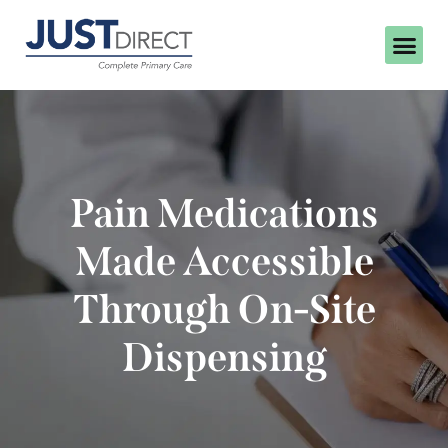
Pain Medications
Made Accessible
Through On-Site
Dispensing