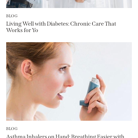
BLOG
Living Well with Diabetes: Chronic Care That
Works for Yo
BLOG
Asthma Inhalers on Hand: Breathing Easier with