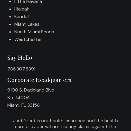
:
Little Havana
Hialeah
Kendall
Miami Lakes
North Miami Beach
Westchester
Say Hello
786.807.8891
Corporate Headquarters
9100 S. Dadeland Blvd.
Ste 1400A
Miami, FL 33156
JustDirect is not health insurance and the health
care provider will not file any claims against the