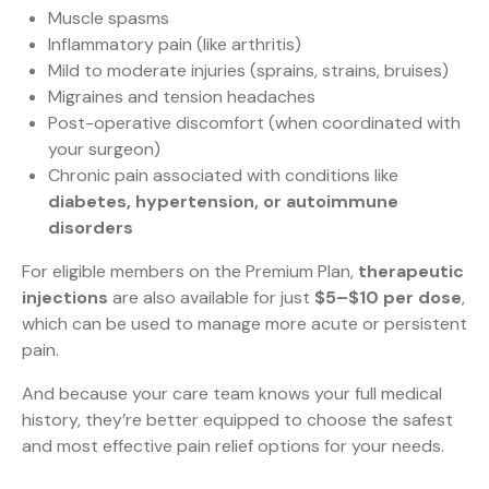
Muscle spasms
Inflammatory pain (like arthritis)
Mild to moderate injuries (sprains, strains, bruises)
Migraines and tension headaches
Post-operative discomfort (when coordinated with
your surgeon)
Chronic pain associated with conditions like
diabetes, hypertension, or autoimmune
disorders
For eligible members on the Premium Plan,
therapeutic
injections
are also available for just
$5–$10 per dose
,
which can be used to manage more acute or persistent
pain.
And because your care team knows your full medical
history, they’re better equipped to choose the safest
and most effective pain relief options for your needs.