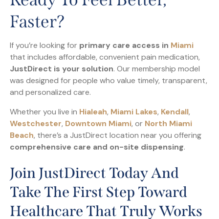
Faster?
If you’re looking for
primary care access in
Miami
that includes affordable, convenient pain medication,
JustDirect is your solution
. Our membership model
was designed for people who value timely, transparent,
and personalized care.
Whether you live in
Hialeah
,
Miami Lakes
,
Kendall
,
Westchester
,
Downtown Miami
, or
North Miami
Beach
, there’s a JustDirect location near you offering
comprehensive care and on-site dispensing
.
Join JustDirect Today And
Take The First Step Toward
Healthcare That Truly Works