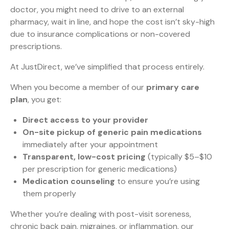
doctor, you might need to drive to an external
pharmacy, wait in line, and hope the cost isn’t sky-high
due to insurance complications or non-covered
prescriptions.
At JustDirect, we’ve simplified that process entirely.
When you become a member of our
primary care
plan
, you get:
Direct access to your provider
On-site pickup of generic pain medications
immediately after your appointment
Transparent, low-cost pricing
(typically $5–$10
per prescription for generic medications)
Medication counseling
to ensure you’re using
them properly
Whether you’re dealing with post-visit soreness,
chronic back pain, migraines, or inflammation, our