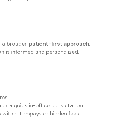
f a broader,
patient-first approach
.
on is informed and personalized.
oms.
r a quick in-office consultation.
 without copays or hidden fees.