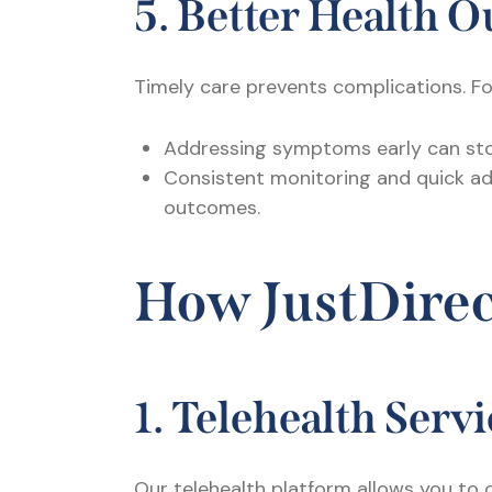
5. Better Health 
Timely care prevents complications. F
Addressing symptoms early can sto
Consistent monitoring and quick ad
outcomes.
How JustDire
1. Telehealth Serv
Our telehealth platform allows you to