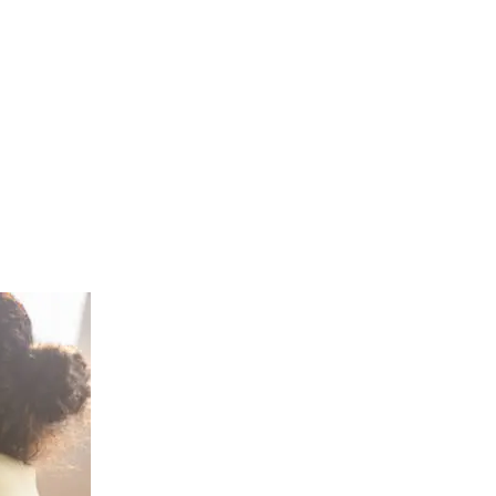
tDirect