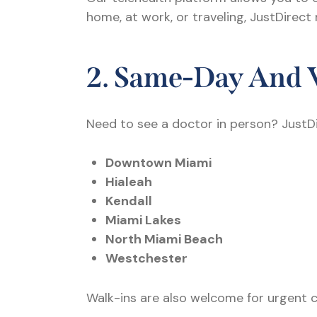
home, at work, or traveling, JustDirect
2. Same-Day And 
Need to see a doctor in person? JustD
Downtown Miami
Hialeah
Kendall
Miami Lakes
North Miami Beach
Westchester
Walk-ins are also welcome for urgent conc