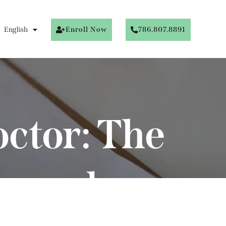
English
Enroll Now
786.807.8891
octor: The
emand