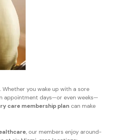
l. Whether you wake up with a sore
or an appointment days—or even weeks—
ary care membership plan
can make
althcare
, our members enjoy around-