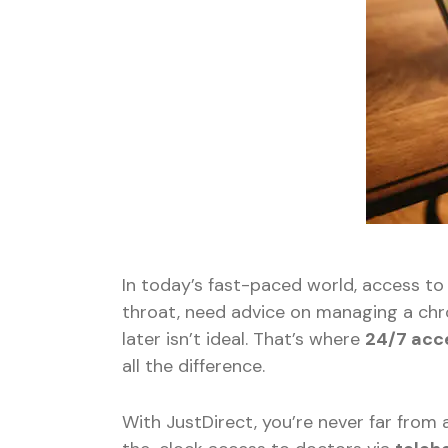
In today’s fast-paced world, access to
throat, need advice on managing a chr
later isn’t ideal. That’s where
24/7 acc
all the difference.
With JustDirect, you’re never far from