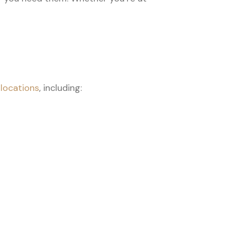
i
locations
, including: