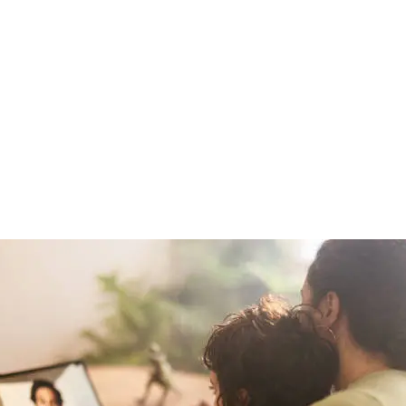
care With Jus