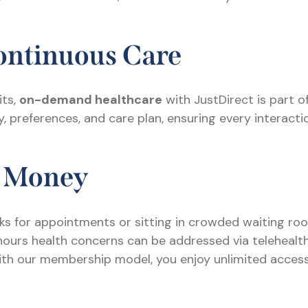
Continuous Care
its,
on-demand healthcare
with JustDirect is part o
 preferences, and care plan, ensuring every interacti
d Money
s for appointments or sitting in crowded waiting ro
urs health concerns can be addressed via telehealth o
th our membership model, you enjoy unlimited access