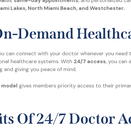
ealth
,
same-day appointments
, and personalized ca
iami Lakes, North Miami Beach, and Westchester.
 On-Demand Healthc
ou can connect with your doctor whenever you need 
tional healthcare systems. With
24/7 access
, you can 
g and giving you peace of mind.
e model
gives members priority access to their primar
ts Of 24/7 Doctor A