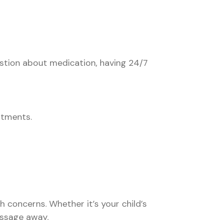
uestion about medication, having 24/7
ntments.
concerns. Whether it’s your child’s
essage away.