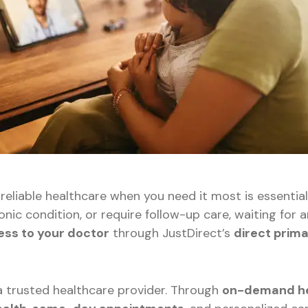
 reliable healthcare when you need it most is essentia
onic condition, or require follow-up care, waiting f
ess to your doctor
through JustDirect’s
direct prim
 a trusted healthcare provider. Through
on-demand he