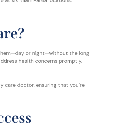
re at six Miami-area locations:
are?
them—day or night—without the long
address health concerns promptly,
y care doctor, ensuring that you’re
ccess