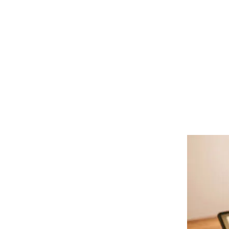
Health