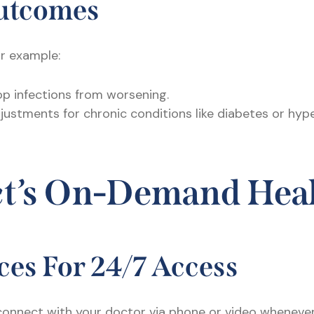
Outcomes
or example:
p infections from worsening.
justments for chronic conditions like diabetes or hy
ct’s On-Demand Hea
ices For 24/7 Access
 connect with your doctor via phone or video wheneve