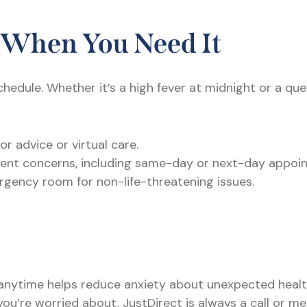
 When You Need It
chedule. Whether it’s a high fever at midnight or a q
or advice or virtual care.
urgent concerns, including same-day or next-day appoi
rgency room for non-life-threatening issues.
nytime helps reduce anxiety about unexpected health 
you’re worried about, JustDirect is always a call or m