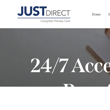
Home
24/7 Acce
Bene