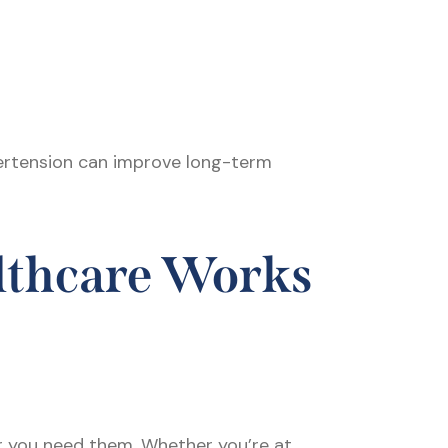
pertension can improve long-term
lthcare Works
r you need them. Whether you’re at