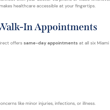
 makes healthcare accessible at your fingertips.
Walk-In Appointments
irect offers
same-day appointments
at all six Miam
erns like minor injuries, infections, or illness.