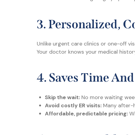
3. Personalized, 
Unlike urgent care clinics or one-off vis
Your doctor knows your medical history,
4. Saves Time An
Skip the wait:
No more waiting week
Avoid costly ER visits:
Many after-ho
Affordable, predictable pricing:
Wi