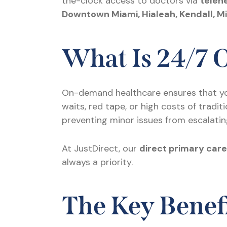
the-clock access to doctors via
teleh
Downtown Miami, Hialeah, Kendall, M
What Is 24/7
On-demand healthcare ensures that y
waits, red tape, or high costs of tradi
preventing minor issues from escalatin
At JustDirect, our
direct primary car
always a priority.
The Key Benefi