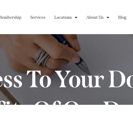
Membership
Services
Locations
About Us
Blog
ss To Your D
fits Of On-D