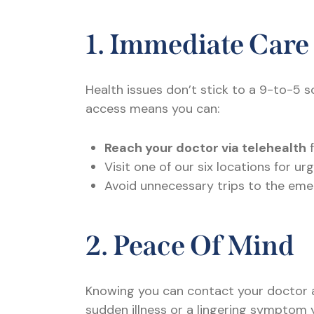
1. Immediate Care
Health issues don’t stick to a 9-to-5 s
access means you can:
Reach your doctor via telehealth
f
Visit one of our six locations for 
Avoid unnecessary trips to the eme
2. Peace Of Mind
Knowing you can contact your doctor a
sudden illness or a lingering symptom 